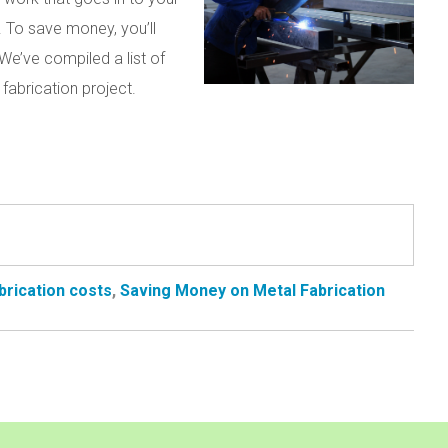
 To save money, you’ll
We’ve compiled a list of
fabrication project.
brication costs
,
Saving Money on Metal Fabrication