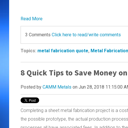
Read More
3 Comments
Click here to read/write comments
Topics:
metal fabrication quote
,
Metal Fabricatio
8 Quick Tips to Save Money on
Posted by
CAMM Metals
on Jun 28, 2018 11:15:00 
Completing a sheet metal fabrication project is a cos
the possible prototype, the actual production process,
processes all have associated fees. In addition to the