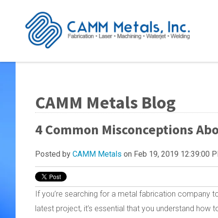
CAMM Metals Blog
4 Common Misconceptions About
Posted by
CAMM Metals
on Feb 19, 2019 12:39:00 
If you’re searching for a metal fabrication company 
latest project, it’s essential that you understand how 