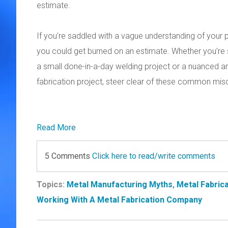
estimate.
If you’re saddled with a vague understanding of your pr
you could get burned on an estimate. Whether you’re 
a small done-in-a-day welding project or a nuanced a
fabrication project, steer clear of these common mi
Read More
5 Comments
Click here to read/write comments
Topics:
Metal Manufacturing Myths
,
Metal Fabrica
Working With A Metal Fabrication Company