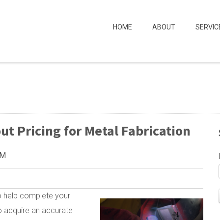
HOME
ABOUT
SERVIC
 Pricing for Metal Fabrication
PM
to help complete your
to acquire an accurate