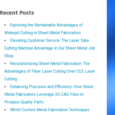
Recent Posts
Exploring the Remarkable Advantages of
Waterjet Cutting in Sheet Metal Fabrication
Elevating Customer Service: The Laser Tube
Cutting Machine Advantage in Our Sheet Metal Job
Shop
Revolutionizing Sheet Metal Fabrication: The
Advantages of Fiber Laser Cutting Over CO2 Laser
Cutting
Enhancing Precision and Efficiency: How Sheet
Metal Fabricators Leverage 3D CAD Files to
Produce Quality Parts
Which Custom Metal Fabrication Techniques