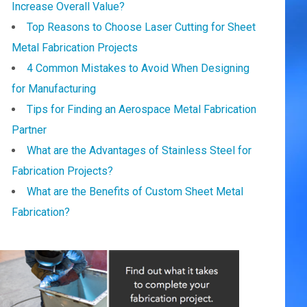
Increase Overall Value?
Top Reasons to Choose Laser Cutting for Sheet
Metal Fabrication Projects
4 Common Mistakes to Avoid When Designing
for Manufacturing
Tips for Finding an Aerospace Metal Fabrication
Partner
What are the Advantages of Stainless Steel for
Fabrication Projects?
What are the Benefits of Custom Sheet Metal
Fabrication?