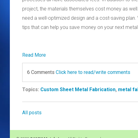
project, the materials themselves cost money as well.
need a well-optimized design and a cost-saving plan. 
tips that can help you save money on your next metal 
Read More
6 Comments
Click here to read/write comments
Topics:
Custom Sheet Metal Fabrication
,
metal fa
All posts