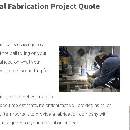
al Fabrication Project Quote
tial parts drawings to a
the ball rolling on your
al idea on what your
eed to get something for
rication project estimate is
ccurate estimate, it’s critical that you provide as much
y it's important to provide a fabrication company with
ng a quote for your fabrication project.