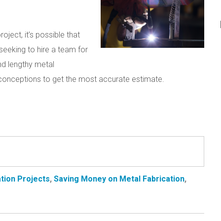
oject, it’s possible that
seeking to hire a team for
nd lengthy metal
sconceptions to get the most accurate estimate.
tion Projects
,
Saving Money on Metal Fabrication
,