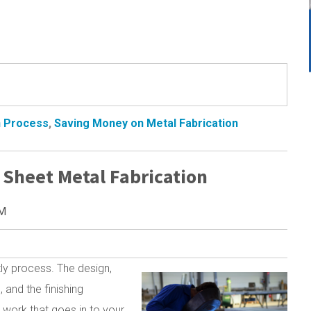
n Process
,
Saving Money on Metal Fabrication
 Sheet Metal Fabrication
AM
tly process. The design,
 and the finishing
 work that goes in to your