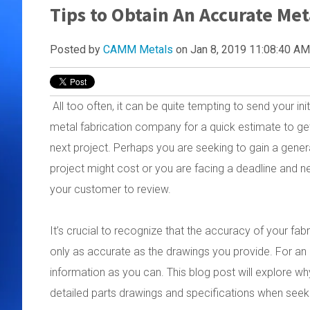
Tips to Obtain An Accurate Met
Posted by
CAMM Metals
on Jan 8, 2019 11:08:40 AM
All too often, it can be quite tempting to send your ini
metal fabrication company for a quick estimate to get 
next project. Perhaps you are seeking to gain a gener
project might cost or you are facing a deadline and n
your customer to review.
It’s crucial to recognize that the accuracy of your fab
only as accurate as the drawings you provide. For an a
information as you can. This blog post will explore wh
detailed parts drawings and specifications when seeki