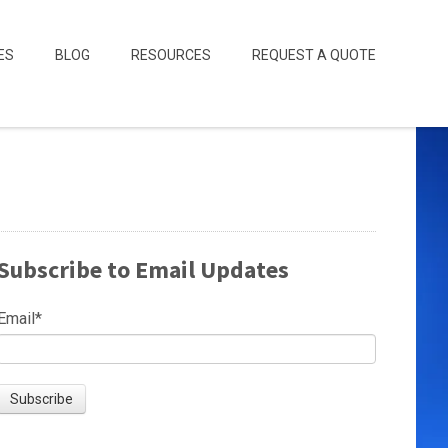
ES
BLOG
RESOURCES
REQUEST A QUOTE
Subscribe to Email Updates
Email
*