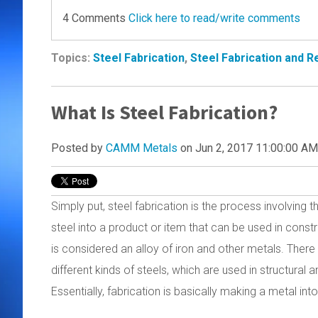
4 Comments
Click here to read/write comments
Topics:
Steel Fabrication
,
Steel Fabrication and 
What Is Steel Fabrication?
Posted by
CAMM Metals
on Jun 2, 2017 11:00:00 AM
Simply put, steel fabrication is the process involving 
steel into a product or item that can be used in const
is considered an alloy of iron and other metals. There 
different kinds of steels, which are used in structural 
Essentially, fabrication is basically making a metal in