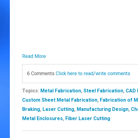
Read More
6 Comments
Click here to read/write comments
Topics:
Metal Fabrication
,
Steel Fabrication
,
CAD 
Custom Sheet Metal Fabrication
,
Fabrication of 
Braking
,
Laser Cutting
,
Manufacturing Design
,
Ch
Metal Enclosures
,
Fiber Laser Cutting