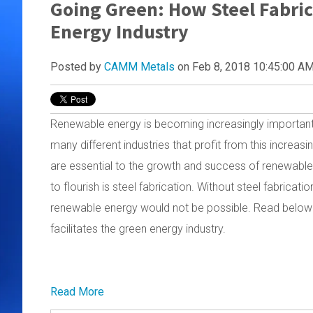
Going Green: How Steel Fabric
Energy Industry
Posted by
CAMM Metals
on Feb 8, 2018 10:45:00 A
Renewable energy is becoming increasingly important a
many different industries that profit from this increas
are essential to the growth and success of renewable 
to flourish is steel fabrication. Without steel fabricati
renewable energy would not be possible. Read below to
facilitates the green energy industry.
Read More