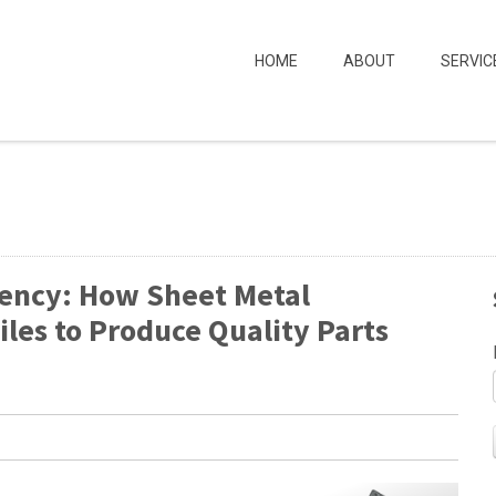
HOME
ABOUT
SERVIC
iency: How Sheet Metal
iles to Produce Quality Parts