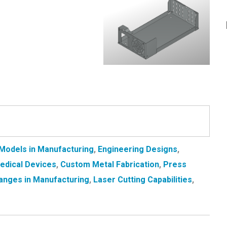
Models in Manufacturing
,
Engineering Designs
,
Medical Devices
,
Custom Metal Fabrication
,
Press
anges in Manufacturing
,
Laser Cutting Capabilities
,