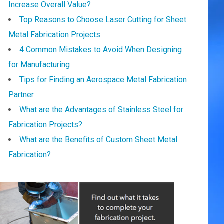
Increase Overall Value?
Top Reasons to Choose Laser Cutting for Sheet
Metal Fabrication Projects
4 Common Mistakes to Avoid When Designing
for Manufacturing
Tips for Finding an Aerospace Metal Fabrication
Partner
What are the Advantages of Stainless Steel for
Fabrication Projects?
What are the Benefits of Custom Sheet Metal
Fabrication?