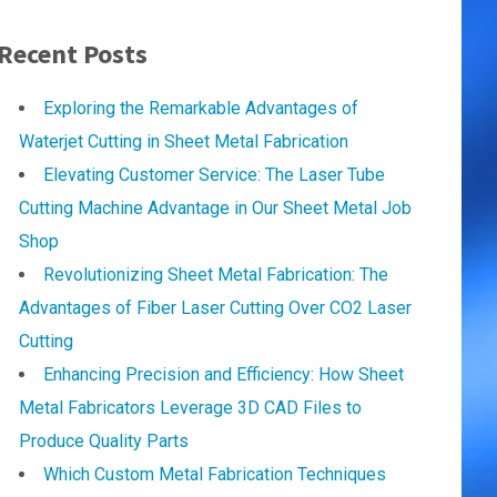
Recent Posts
Exploring the Remarkable Advantages of
Waterjet Cutting in Sheet Metal Fabrication
Elevating Customer Service: The Laser Tube
Cutting Machine Advantage in Our Sheet Metal Job
Shop
Revolutionizing Sheet Metal Fabrication: The
Advantages of Fiber Laser Cutting Over CO2 Laser
Cutting
Enhancing Precision and Efficiency: How Sheet
Metal Fabricators Leverage 3D CAD Files to
Produce Quality Parts
Which Custom Metal Fabrication Techniques