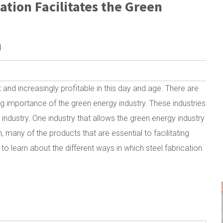
ation Facilitates the Green
M
nd increasingly profitable in this day and age. There are
ing importance of the green energy industry. These industries
industry. One industry that allows the green energy industry
on, many of the products that are essential to facilitating
 learn about the different ways in which steel fabrication