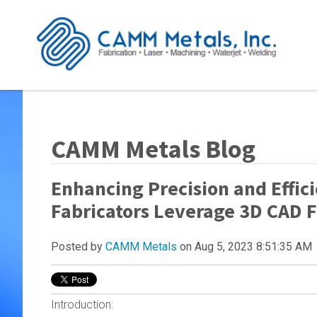
CAMM Metals Blog
Enhancing Precision and Effic
Fabricators Leverage 3D CAD F
Posted by
CAMM Metals
on Aug 5, 2023 8:51:35 AM
Introduction: