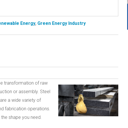
Renewable Energy
,
Green Energy Industry
the transformation of raw
ruction or assembly. Steel
are a wide variety of
and fabrication operations.
to the shape you need.