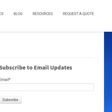
ES
BLOG
RESOURCES
REQUEST A QUOTE
Subscribe to Email Updates
Email
*