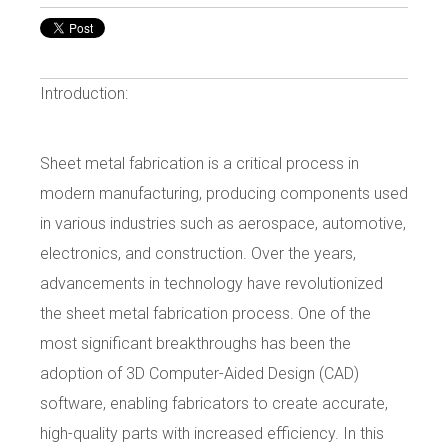
Introduction:
Sheet metal fabrication is a critical process in
modern manufacturing, producing components used
in various industries such as aerospace, automotive,
electronics, and construction. Over the years,
advancements in technology have revolutionized
the sheet metal fabrication process. One of the
most significant breakthroughs has been the
adoption of 3D Computer-Aided Design (CAD)
software, enabling fabricators to create accurate,
high-quality parts with increased efficiency. In this