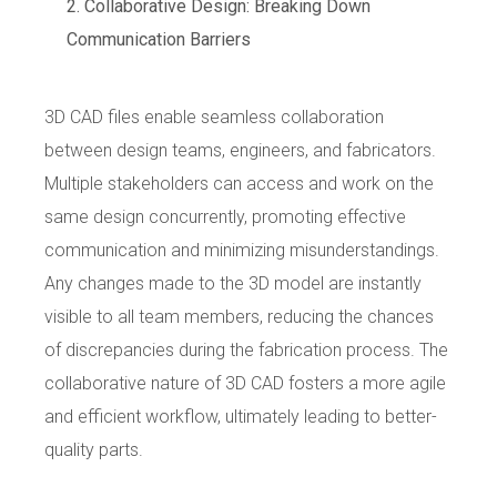
Collaborative Design: Breaking Down
Communication Barriers
3D CAD files enable seamless collaboration
between design teams, engineers, and fabricators.
Multiple stakeholders can access and work on the
same design concurrently, promoting effective
communication and minimizing misunderstandings.
Any changes made to the 3D model are instantly
visible to all team members, reducing the chances
of discrepancies during the fabrication process. The
collaborative nature of 3D CAD fosters a more agile
and efficient workflow, ultimately leading to better-
quality parts.