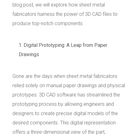
blog post, we will explore how sheet metal
fabricators harness the power of 3D CAD files to
produce top-notch components.
Digital Prototyping: A Leap from Paper
Drawings
Gone are the days when sheet metal fabricators
relied solely on manual paper drawings and physical
prototypes. 3D CAD software has streamlined the
prototyping process by allowing engineers and
designers to create precise digital models of the
desired components. This digital representation
offers a three-dimensional view of the part,