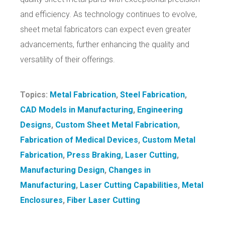
and efficiency. As technology continues to evolve,
sheet metal fabricators can expect even greater
advancements, further enhancing the quality and
versatility of their offerings.
Topics:
Metal Fabrication
,
Steel Fabrication
,
CAD Models in Manufacturing
,
Engineering
Designs
,
Custom Sheet Metal Fabrication
,
Fabrication of Medical Devices
,
Custom Metal
Fabrication
,
Press Braking
,
Laser Cutting
,
Manufacturing Design
,
Changes in
Manufacturing
,
Laser Cutting Capabilities
,
Metal
Enclosures
,
Fiber Laser Cutting