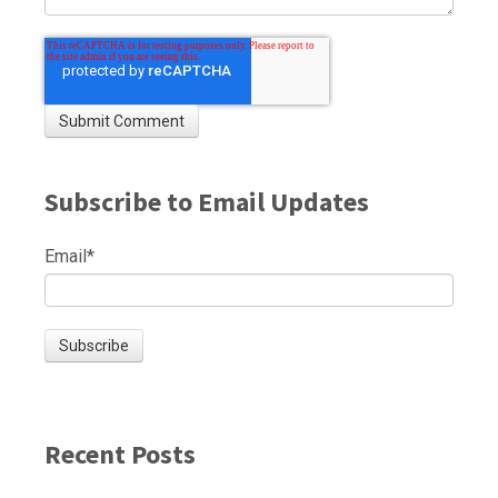
Subscribe to Email Updates
Email
*
Recent Posts