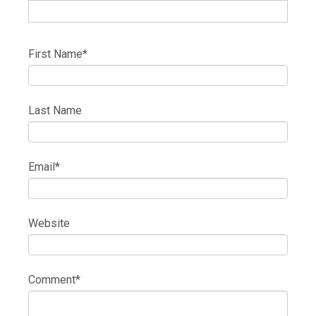
First Name
*
Last Name
Email
*
Website
Comment
*