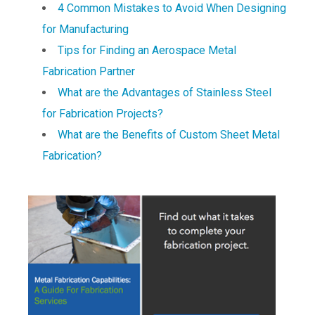
4 Common Mistakes to Avoid When Designing
for Manufacturing
Tips for Finding an Aerospace Metal
Fabrication Partner
What are the Advantages of Stainless Steel
for Fabrication Projects?
What are the Benefits of Custom Sheet Metal
Fabrication?