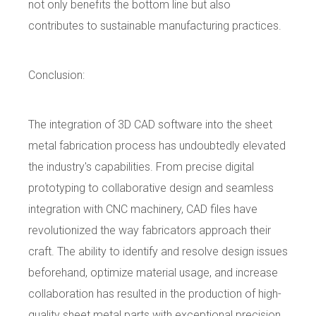
not only benefits the bottom line but also
contributes to sustainable manufacturing practices.
Conclusion:
The integration of 3D CAD software into the sheet
metal fabrication process has undoubtedly elevated
the industry's capabilities. From precise digital
prototyping to collaborative design and seamless
integration with CNC machinery, CAD files have
revolutionized the way fabricators approach their
craft. The ability to identify and resolve design issues
beforehand, optimize material usage, and increase
collaboration has resulted in the production of high-
quality sheet metal parts with exceptional precision