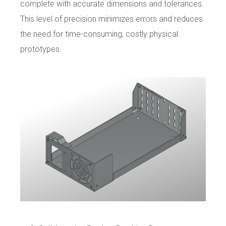
complete with accurate dimensions and tolerances.
This level of precision minimizes errors and reduces
the need for time-consuming, costly physical
prototypes.