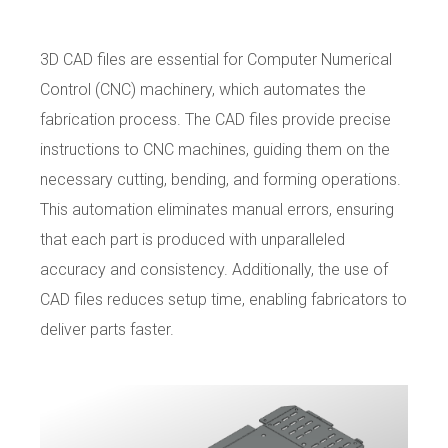
3D CAD files are essential for Computer Numerical
Control (CNC) machinery, which automates the
fabrication process. The CAD files provide precise
instructions to CNC machines, guiding them on the
necessary cutting, bending, and forming operations.
This automation eliminates manual errors, ensuring
that each part is produced with unparalleled
accuracy and consistency. Additionally, the use of
CAD files reduces setup time, enabling fabricators to
deliver parts faster.