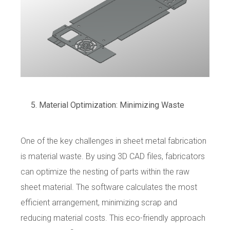
Material Optimization: Minimizing Waste
One of the key challenges in sheet metal fabrication
is material waste. By using 3D CAD files, fabricators
can optimize the nesting of parts within the raw
sheet material. The software calculates the most
efficient arrangement, minimizing scrap and
reducing material costs. This eco-friendly approach