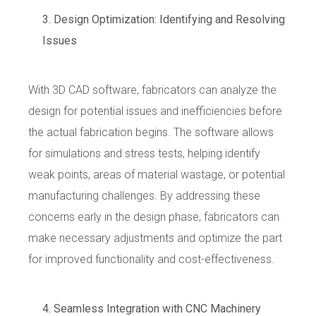
Design Optimization: Identifying and Resolving
Issues
With 3D CAD software, fabricators can analyze the
design for potential issues and inefficiencies before
the actual fabrication begins. The software allows
for simulations and stress tests, helping identify
weak points, areas of material wastage, or potential
manufacturing challenges. By addressing these
concerns early in the design phase, fabricators can
make necessary adjustments and optimize the part
for improved functionality and cost-effectiveness.
Seamless Integration with CNC Machinery