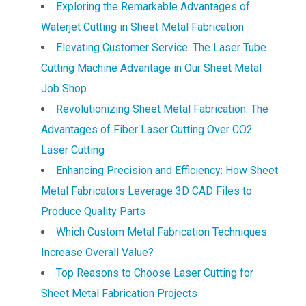
Exploring the Remarkable Advantages of
Waterjet Cutting in Sheet Metal Fabrication
Elevating Customer Service: The Laser Tube
Cutting Machine Advantage in Our Sheet Metal
Job Shop
Revolutionizing Sheet Metal Fabrication: The
Advantages of Fiber Laser Cutting Over CO2
Laser Cutting
Enhancing Precision and Efficiency: How Sheet
Metal Fabricators Leverage 3D CAD Files to
Produce Quality Parts
Which Custom Metal Fabrication Techniques
Increase Overall Value?
Top Reasons to Choose Laser Cutting for
Sheet Metal Fabrication Projects