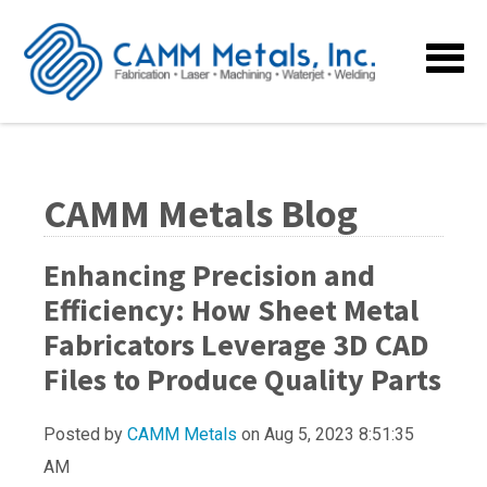
CAMM Metals Blog
Enhancing Precision and
Efficiency: How Sheet Metal
Fabricators Leverage 3D CAD
Files to Produce Quality Parts
Posted by
CAMM Metals
on Aug 5, 2023 8:51:35
AM