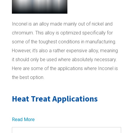
Inconel is an alloy made mainly out of nickel and
chromium. This alloy is optimized specifically for
some of the toughest conditions in manufacturing.
However, it’s also a rather expensive alloy, meaning
it should only be used where absolutely necessary.
Here are some of the applications where Inconel is
the best option.
Heat Treat Applications
Read More