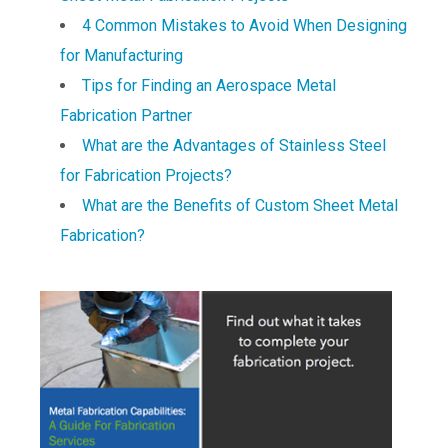
4 Common Mistakes to Avoid When Designing
for Manufacturing
Tips for Finding an Aerospace Metal
Fabrication Partner
What are the Advantages of Stainless Steel
for Fabrication Projects?
What are the Benefits of Custom Sheet Metal
Fabrication?