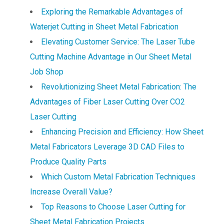
Exploring the Remarkable Advantages of
Waterjet Cutting in Sheet Metal Fabrication
Elevating Customer Service: The Laser Tube
Cutting Machine Advantage in Our Sheet Metal
Job Shop
Revolutionizing Sheet Metal Fabrication: The
Advantages of Fiber Laser Cutting Over CO2
Laser Cutting
Enhancing Precision and Efficiency: How Sheet
Metal Fabricators Leverage 3D CAD Files to
Produce Quality Parts
Which Custom Metal Fabrication Techniques
Increase Overall Value?
Top Reasons to Choose Laser Cutting for
Sheet Metal Fabrication Projects