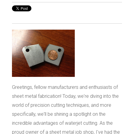
Greetings, fellow manufacturers and enthusiasts of
sheet metal fabrication! Today, we're diving into the
world of precision cutting techniques, and more
specifically, we'll be shining a spotlight on the
incredible advantages of waterjet cutting. As the
proud owner of a sheet metal job shop, I've had the