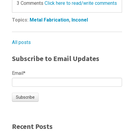
3 Comments
Click here to read/write comments
Topics:
Metal Fabrication
,
Inconel
All posts
Subscribe to Email Updates
Email
*
Recent Posts