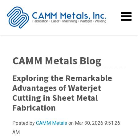
CAMM Metals Blog
Exploring the Remarkable
Advantages of Waterjet
Cutting in Sheet Metal
Fabrication
Posted by
CAMM Metals
on Mar 30, 2026 9:51:26
AM