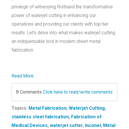
privilege of witnessing firsthand the transformative
power of waterjet cutting in enhancing our
operations and providing our clients with top-tier
results. Let's delve into what makes waterjet cutting
an indispensable tool in modern sheet metal
fabrication.
Read More
8 Comments
Click here to read/write comments
Topics:
Metal Fabrication
,
Waterjet Cutting
,
stainless steel fabrication
,
Fabrication of
Medical Devices
,
waterjet cutter
,
Inconel
,
Metal