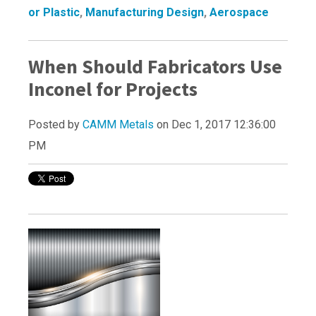
or Plastic
,
Manufacturing Design
,
Aerospace
When Should Fabricators Use
Inconel for Projects
Posted by
CAMM Metals
on Dec 1, 2017 12:36:00
PM