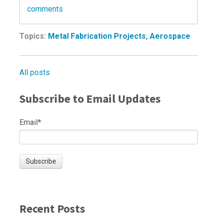
comments
Topics:
Metal Fabrication Projects
,
Aerospace
All posts
Subscribe to Email Updates
Email
*
Recent Posts