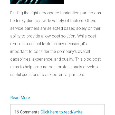
Finding the right aerospace fabrication partner can
be tricky due to a wide variety of factors. Often,
service partners are selected based solely on their
ability to provide a low cost solution. While cost
remains a critical factor in any decision, it’s
important to consider the company’s overall
capabilities, experience, and quality. This blog post
aims to help procurement professionals develop
useful questions to ask potential partners.
Read More
16 Comments
Click here to read/write