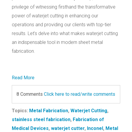
privilege of witnessing firsthand the transformative
power of waterjet cutting in enhancing our
operations and providing our clients with top-tier
results. Let's delve into what makes waterjet cutting
an indispensable tool in modern sheet metal
fabrication.
Read More
8 Comments
Click here to read/write comments
Topics:
Metal Fabrication
,
Waterjet Cutting
,
stainless steel fabrication
,
Fabrication of
Medical Devices
,
waterjet cutter
,
Inconel
,
Metal