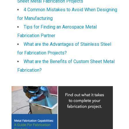
Sheet Metal Fabrication Projects
4 Common Mistakes to Avoid When Designing
for Manufacturing
Tips for Finding an Aerospace Metal
Fabrication Partner
What are the Advantages of Stainless Steel
for Fabrication Projects?
What are the Benefits of Custom Sheet Metal
Fabrication?