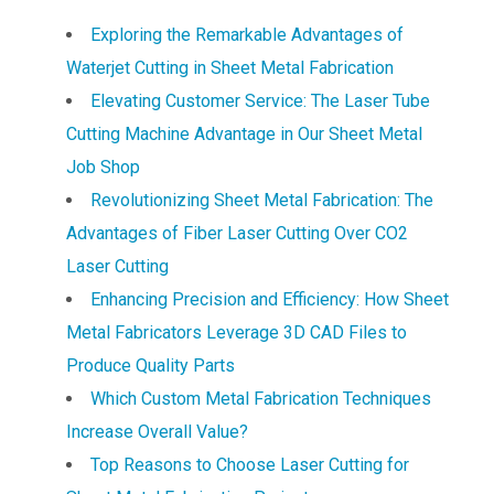
Exploring the Remarkable Advantages of
Waterjet Cutting in Sheet Metal Fabrication
Elevating Customer Service: The Laser Tube
Cutting Machine Advantage in Our Sheet Metal
Job Shop
Revolutionizing Sheet Metal Fabrication: The
Advantages of Fiber Laser Cutting Over CO2
Laser Cutting
Enhancing Precision and Efficiency: How Sheet
Metal Fabricators Leverage 3D CAD Files to
Produce Quality Parts
Which Custom Metal Fabrication Techniques
Increase Overall Value?
Top Reasons to Choose Laser Cutting for