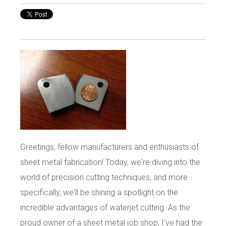
Greetings, fellow manufacturers and enthusiasts of
sheet metal fabrication! Today, we're diving into the
world of precision cutting techniques, and more
specifically, we'll be shining a spotlight on the
incredible advantages of waterjet cutting. As the
proud owner of a sheet metal job shop, I've had the