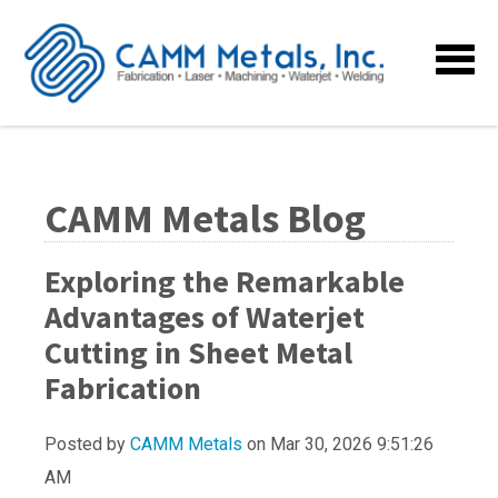
CAMM Metals Blog
Exploring the Remarkable
Advantages of Waterjet
Cutting in Sheet Metal
Fabrication
Posted by
CAMM Metals
on Mar 30, 2026 9:51:26
AM