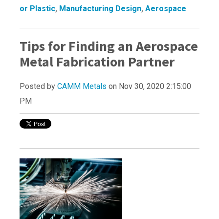
or Plastic
,
Manufacturing Design
,
Aerospace
Tips for Finding an Aerospace
Metal Fabrication Partner
Posted by
CAMM Metals
on Nov 30, 2020 2:15:00
PM