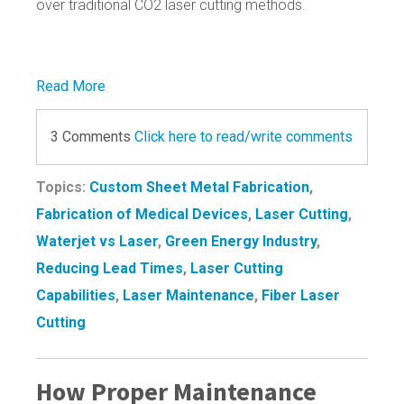
over traditional CO2 laser cutting methods.
Read More
3 Comments
Click here to read/write comments
Topics:
Custom Sheet Metal Fabrication
,
Fabrication of Medical Devices
,
Laser Cutting
,
Waterjet vs Laser
,
Green Energy Industry
,
Reducing Lead Times
,
Laser Cutting
Capabilities
,
Laser Maintenance
,
Fiber Laser
Cutting
How Proper Maintenance