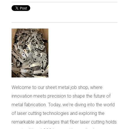
Welcome to our sheet metal job shop, where
innovation meets precision to shape the future of
metal fabrication. Today, we're diving into the world
of laser cutting technologies and exploring the
remarkable advantages that fiber laser cutting holds