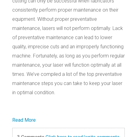
cutting can only be successful when fabricators
consistently perform proper maintenance on their
equipment. Without proper preventative
maintenance, lasers will not perform optimally. Lack
of preventative maintenance can lead to lower
quality, imprecise cuts and an improperly functioning
machine. Fortunately, as long as you perform regular
maintenance, your laser will function optimally at all
times. We’ve compiled a list of the top preventative
maintenance steps you can take to keep your laser
in optimal condition.
Read More