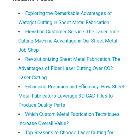
Exploring the Remarkable Advantages of
Waterjet Cutting in Sheet Metal Fabrication
Elevating Customer Service: The Laser Tube
Cutting Machine Advantage in Our Sheet Metal
Job Shop
Revolutionizing Sheet Metal Fabrication: The
Advantages of Fiber Laser Cutting Over CO2
Laser Cutting
Enhancing Precision and Efficiency: How Sheet
Metal Fabricators Leverage 3D CAD Files to
Produce Quality Parts
Which Custom Metal Fabrication Techniques
Increase Overall Value?
Top Reasons to Choose Laser Cutting for