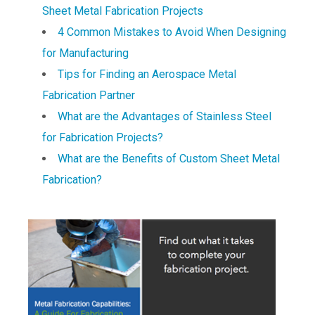
Sheet Metal Fabrication Projects
4 Common Mistakes to Avoid When Designing
for Manufacturing
Tips for Finding an Aerospace Metal
Fabrication Partner
What are the Advantages of Stainless Steel
for Fabrication Projects?
What are the Benefits of Custom Sheet Metal
Fabrication?