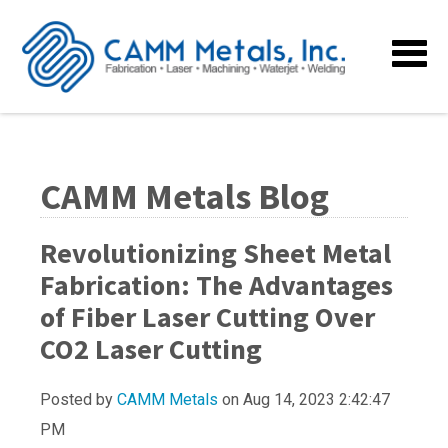
CAMM Metals Blog
Revolutionizing Sheet Metal
Fabrication: The Advantages
of Fiber Laser Cutting Over
CO2 Laser Cutting
Posted by
CAMM Metals
on Aug 14, 2023 2:42:47
PM