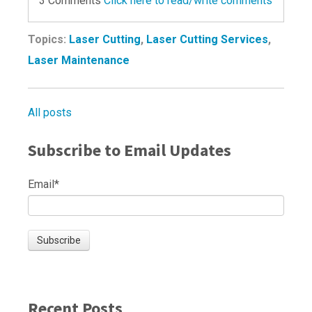
3 Comments
Click here to read/write comments
Topics:
Laser Cutting
,
Laser Cutting Services
,
Laser Maintenance
All posts
Subscribe to Email Updates
Email
*
Recent Posts