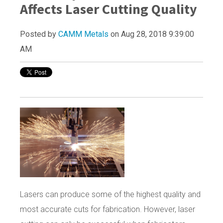
Affects Laser Cutting Quality
Posted by
CAMM Metals
on Aug 28, 2018 9:39:00
AM
Lasers can produce some of the highest quality and
most accurate cuts for fabrication. However, laser