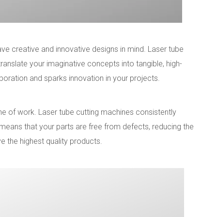
e creative and innovative designs in mind. Laser tube
 translate your imaginative concepts into tangible, high-
boration and sparks innovation in your projects.
line of work. Laser tube cutting machines consistently
 means that your parts are free from defects, reducing the
e the highest quality products.