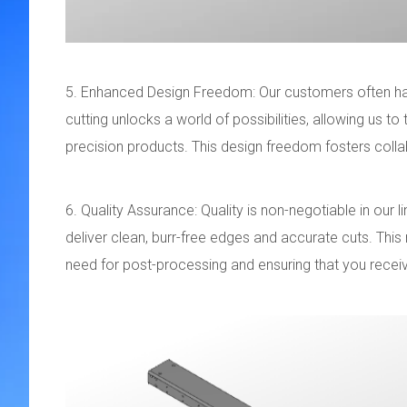
5. Enhanced Design Freedom: Our customers often hav
cutting unlocks a world of possibilities, allowing us to
precision products. This design freedom fosters colla
6. Quality Assurance: Quality is non-negotiable in our 
deliver clean, burr-free edges and accurate cuts. This
need for post-processing and ensuring that you receiv