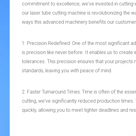
commitment to excellence, we've invested in cutting-
our laser tube cutting machine is revolutionizing the w
ways this advanced machinery benefits our customers
1. Precision Redefined: One of the most significant ad
is precision like never before. It enables us to create
tolerances. This precision ensures that your project
standards, leaving you with peace of mind.
2. Faster Turnaround Times: Time is often of the essen
cutting, we've significantly reduced production time
quickly, allowing you to meet tighter deadlines and r