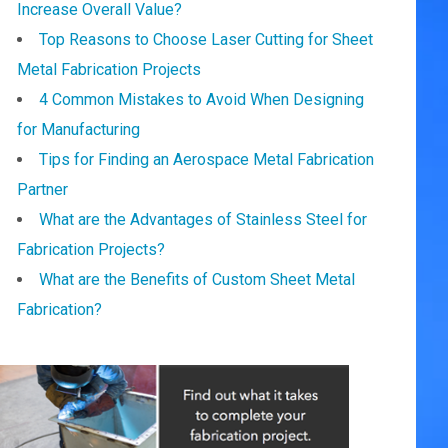
Increase Overall Value?
Top Reasons to Choose Laser Cutting for Sheet
Metal Fabrication Projects
4 Common Mistakes to Avoid When Designing
for Manufacturing
Tips for Finding an Aerospace Metal Fabrication
Partner
What are the Advantages of Stainless Steel for
Fabrication Projects?
What are the Benefits of Custom Sheet Metal
Fabrication?