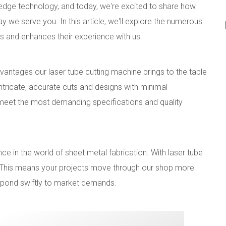
edge technology, and today, we're excited to share how
ay we serve you. In this article, we'll explore the numerous
 and enhances their experience with us.
vantages our laser tube cutting machine brings to the table
 intricate, accurate cuts and designs with minimal
s meet the most demanding specifications and quality
ce in the world of sheet metal fabrication. With laser tube
s. This means your projects move through our shop more
espond swiftly to market demands.