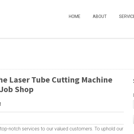
HOME
ABOUT
SERVIC
he Laser Tube Cutting Machine
 Job Shop
M
top-notch services to our valued customers. To uphold our