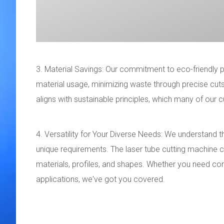
3. Material Savings: Our commitment to eco-friendly p
material usage, minimizing waste through precise cuts 
aligns with sustainable principles, which many of our
4. Versatility for Your Diverse Needs: We understand 
unique requirements. The laser tube cutting machine cat
materials, profiles, and shapes. Whether you need co
applications, we've got you covered.