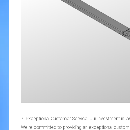
7. Exceptional Customer Service: Our investment in lase
We're committed to providing an exceptional custome