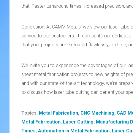
that. Faster turnaround times, increased precision, and 
Conclusion: At CAMM Metals, we view our laser tube c
service to our customers. It represents our dedication
that your projects are executed flawlessly, on time, a
We invite you to experience the advantages of our lase
sheet metal fabrication projects to new heights of prec
and with our state-of-the-art technology, we're prepar
to discuss how laser tube cutting can benefit your sp
Topics:
Metal Fabrication
,
CNC Machining
,
CAD Mo
Metal Fabrication
,
Laser Cutting
,
Manufacturing 
Times
,
Automation in Metal Fabrication
,
Laser Cu