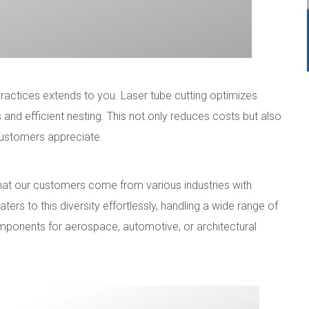
ractices extends to you. Laser tube cutting optimizes
and efficient nesting. This not only reduces costs but also
 customers appreciate.
that our customers come from various industries with
ers to this diversity effortlessly, handling a wide range of
mponents for aerospace, automotive, or architectural