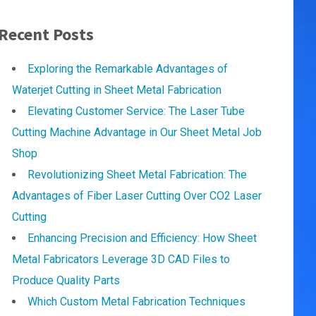
Recent Posts
Exploring the Remarkable Advantages of
Waterjet Cutting in Sheet Metal Fabrication
Elevating Customer Service: The Laser Tube
Cutting Machine Advantage in Our Sheet Metal Job
Shop
Revolutionizing Sheet Metal Fabrication: The
Advantages of Fiber Laser Cutting Over CO2 Laser
Cutting
Enhancing Precision and Efficiency: How Sheet
Metal Fabricators Leverage 3D CAD Files to
Produce Quality Parts
Which Custom Metal Fabrication Techniques