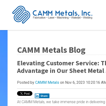
CAMM Metals Blog
Elevating Customer Service: T
Advantage in Our Sheet Metal
Posted by
CAMM Metals
on Nov 6, 2023 10:20:16 A
Share
At CAMM Metals, we take immense pride in delivering 