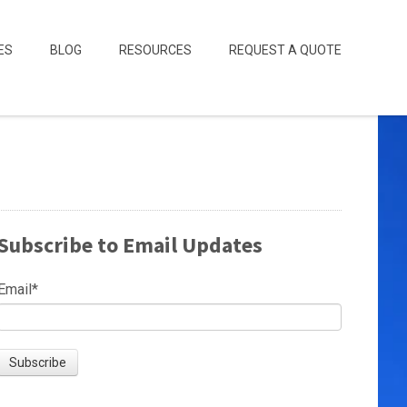
ES
BLOG
RESOURCES
REQUEST A QUOTE
Subscribe to Email Updates
Email
*