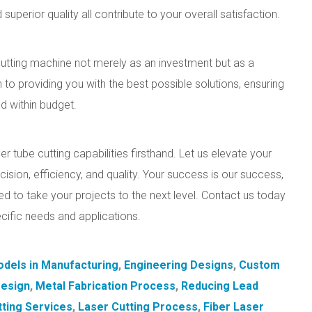
superior quality all contribute to your overall satisfaction.
utting machine not merely as an investment but as a
 to providing you with the best possible solutions, ensuring
nd within budget.
r tube cutting capabilities firsthand. Let us elevate your
ision, efficiency, and quality. Your success is our success,
ed to take your projects to the next level. Contact us today
ecific needs and applications.
dels in Manufacturing
,
Engineering Designs
,
Custom
Design
,
Metal Fabrication Process
,
Reducing Lead
tting Services
,
Laser Cutting Process
,
Fiber Laser