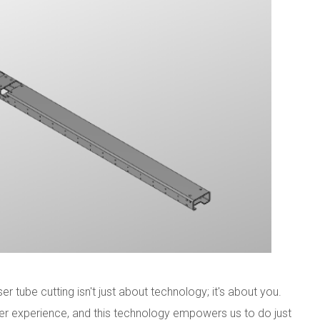
r tube cutting isn't just about technology; it's about you.
r experience, and this technology empowers us to do just