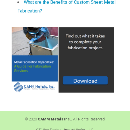
What are the Benefits of Custom Sheet Metal
Fabrication?
© 2020
CAMM Metals Inc..
All Rights Reserved.
CT Web Design |
ImageWorks, LLC.