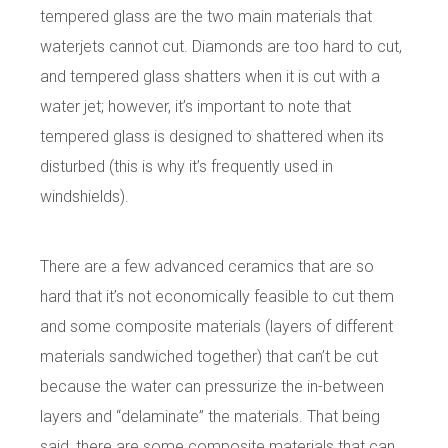
tempered glass are the two main materials that
waterjets cannot cut. Diamonds are too hard to cut,
and tempered glass shatters when it is cut with a
water jet; however, it’s important to note that
tempered glass is designed to shattered when its
disturbed (this is why it’s frequently used in
windshields).
There are a few advanced ceramics that are so
hard that it’s not economically feasible to cut them
and some composite materials (layers of different
materials sandwiched together) that can’t be cut
because the water can pressurize the in-between
layers and “delaminate” the materials. That being
said, there are some composite materials that can