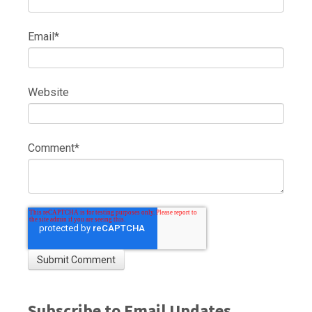
Email
*
Website
Comment
*
Subscribe to Email Updates