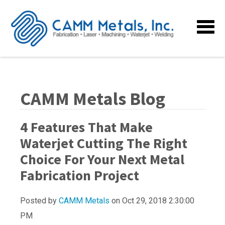
CAMM Metals Blog
4 Features That Make
Waterjet Cutting The Right
Choice For Your Next Metal
Fabrication Project
Posted by
CAMM Metals
on Oct 29, 2018 2:30:00
PM