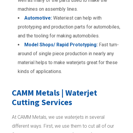
well as many of the parts used to make the
machines on assembly lines.
Automotive:
Wateriest can help with
prototyping and production parts for automobiles,
and the tooling for making automobiles.
Model Shops/ Rapid Prototyping:
Fast turn-
around of single piece production in nearly any
material helps to make waterjets great for these
kinds of applications.
CAMM Metals | Waterjet
Cutting Services
At CAMM Metals, we use waterjets in several
different ways. First, we use them to cut all of our