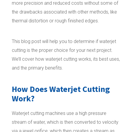
more precision and reduced costs without some of
the drawbacks associated with other methods, like
thermal distortion or rough finished edges.
This blog post will help you to determine if waterjet
cutting is the proper choice for your next project.
We’ll cover how waterjet cutting works, its best uses,
and the primary benefits.
How Does Waterjet Cutting
Work?
Waterjet cutting machines use a high pressure
stream of water, which is then converted to velocity
via a jewel orifice, which then creates a stream as