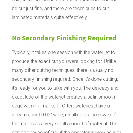
be cut just fine, and there are techniques to cut
laminated materials quite effectively.
No Secondary Finishing Required
Typically, it takes one session with the water jet to
produce the exact cut you were looking for. Unlike
many other cutting techniques, there is usually no
secondary finishing required. Once it’s done cutting,
it’s ready for you to take with you. The delicacy and
exactitude of the waterjet creates a satin smooth
edge with minimal kerf. Often, wateriest have a
stream about 0.02” wide, resulting in a narrow kerf
that removes a very small amount of material. This
can be very beneficial if the operator is working with