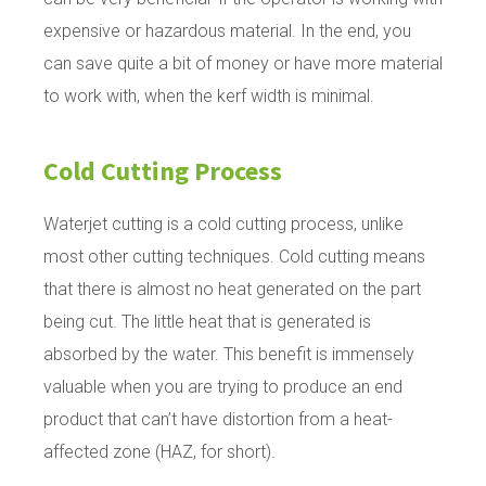
expensive or hazardous material. In the end, you
can save quite a bit of money or have more material
to work with, when the kerf width is minimal.
Cold Cutting Process
Waterjet cutting is a cold cutting process, unlike
most other cutting techniques. Cold cutting means
that there is almost no heat generated on the part
being cut. The little heat that is generated is
absorbed by the water. This benefit is immensely
valuable when you are trying to produce an end
product that can’t have distortion from a heat-
affected zone (HAZ, for short).