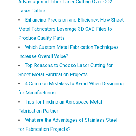
Advantages of Fiber Laser Cutting Over CO2
Laser Cutting
Enhancing Precision and Efficiency: How Sheet
Metal Fabricators Leverage 3D CAD Files to
Produce Quality Parts
Which Custom Metal Fabrication Techniques
Increase Overall Value?
Top Reasons to Choose Laser Cutting for
Sheet Metal Fabrication Projects
4 Common Mistakes to Avoid When Designing
for Manufacturing
Tips for Finding an Aerospace Metal
Fabrication Partner
What are the Advantages of Stainless Steel
for Fabrication Projects?