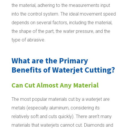
the material, adhering to the measurements input
into the control system. The ideal movement speed
depends on several factors, including the material,
the shape of the part, the water pressure, and the
type of abrasive.
What are the Primary
Benefits of Waterjet Cutting?
Can Cut Almost Any Material
The most popular materials cut by a waterjet are
metals (especially aluminum, considering its
relatively soft and cuts quickly). There aren’t many
materials that waterjets cannot cut. Diamonds and