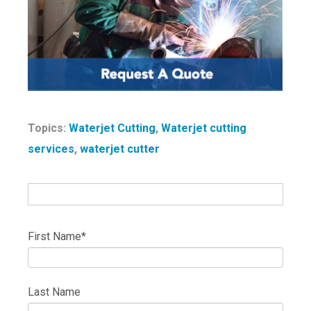
Topics:
Waterjet Cutting
,
Waterjet cutting
services
,
waterjet cutter
First Name
*
Last Name