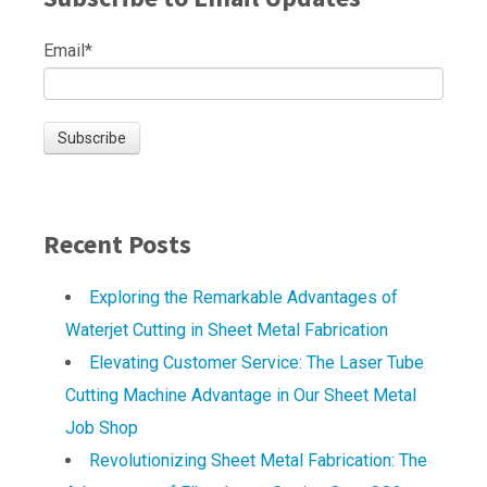
Email
*
Recent Posts
Exploring the Remarkable Advantages of
Waterjet Cutting in Sheet Metal Fabrication
Elevating Customer Service: The Laser Tube
Cutting Machine Advantage in Our Sheet Metal
Job Shop
Revolutionizing Sheet Metal Fabrication: The