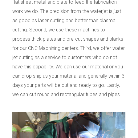
flat sheet metal and plate to feed the fabrication
work we do. The precision from the waterjet is just
as good as laser cutting and better than plasma
cutting. Second, we use these machines to
process thick plates and pre-cut shapes and blanks
for our CNC Machining centers. Third, we offer water
jet cutting as a service to customers who do not
have this capability. We can use our material or you
can drop ship us your material and generally within 3
days your parts will be cut and ready to go. Lastly,
we can cut round and rectangular tubes and pipes.