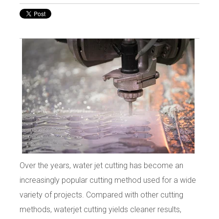
Over the years, water jet cutting has become an
increasingly popular cutting method used for a wide
variety of projects. Compared with other cutting
methods, waterjet cutting yields cleaner results,