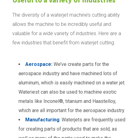
The diversity of a waterjet machine’s cutting ability
allows the machine to be incredibly useful and
valuable for a wide variety of industries. Here are a
few industries that benefit from waterjet cutting:
Aerospace:
We’ve create parts for the
aerospace industry and have machined lots of
aluminum, which is easily machined on a water jet.
Wateriest can also be used to machine exotic
metals like Inconel®, titanium and Haastelloy,
which are all important for the aerospace industry.
Manufacturing
:
Waterjets are frequently used
for creating parts of products that are sold, as