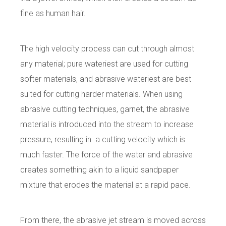
fine as human hair.
The high velocity process can cut through almost
any material; pure wateriest are used for cutting
softer materials, and abrasive wateriest are best
suited for cutting harder materials. When using
abrasive cutting techniques, garnet, the abrasive
material is introduced into the stream to increase
pressure, resulting in a cutting velocity which is
much faster. The force of the water and abrasive
creates something akin to a liquid sandpaper
mixture that erodes the material at a rapid pace.
From there, the abrasive jet stream is moved across