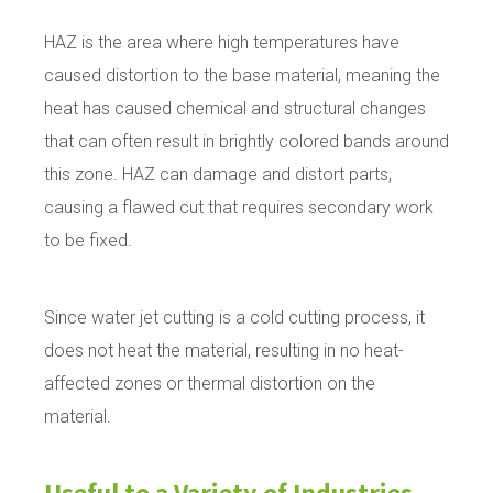
HAZ is the area where high temperatures have
caused distortion to the base material, meaning the
heat has caused chemical and structural changes
that can often result in brightly colored bands around
this zone. HAZ can damage and distort parts,
causing a flawed cut that requires secondary work
to be fixed.
Since water jet cutting is a cold cutting process, it
does not heat the material, resulting in no heat-
affected zones or thermal distortion on the
material.
Useful to a Variety of Industries