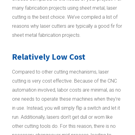
many fabrication projects using sheet metal, laser
cutting is the best choice. We’ve compiled a list of
reasons why laser cutters are typically a good fir for
sheet metal fabrication projects.
Relatively Low Cost
Compared to other cutting mechanisms, laser
cutting is very cost effective. Because of the CNC
automation involved, labor costs are minimal, as no
one needs to operate these machines when they’re
in use. Instead, you will simply flip a switch and let it
run. Additionally, lasers don’t get dull or worn like
other cutting tools do. For this reason, there is no