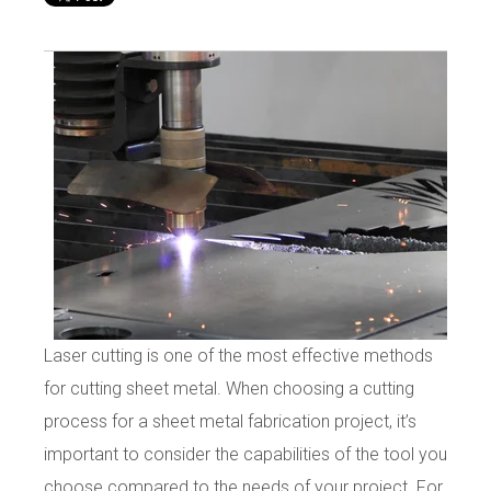
Laser cutting is one of the most effective methods
for cutting sheet metal. When choosing a cutting
process for a sheet metal fabrication project, it’s
important to consider the capabilities of the tool you
choose compared to the needs of your project. For