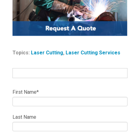
Topics:
Laser Cutting
,
Laser Cutting Services
First Name
*
Last Name