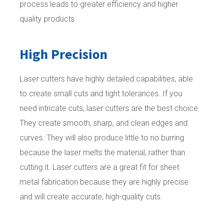
process leads to greater efficiency and higher
quality products.
High Precision
Laser cutters have highly detailed capabilities, able
to create small cuts and tight tolerances. If you
need intricate cuts, laser cutters are the best choice.
They create smooth, sharp, and clean edges and
curves. They will also produce little to no burring
because the laser melts the material, rather than
cutting it. Laser cutters are a great fit for sheet
metal fabrication because they are highly precise
and will create accurate, high-quality cuts.