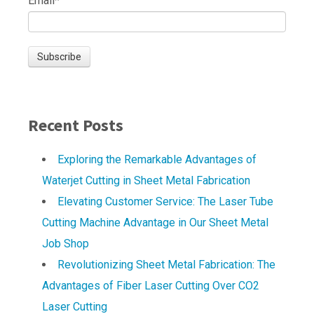
Email
*
Recent Posts
Exploring the Remarkable Advantages of
Waterjet Cutting in Sheet Metal Fabrication
Elevating Customer Service: The Laser Tube
Cutting Machine Advantage in Our Sheet Metal
Job Shop
Revolutionizing Sheet Metal Fabrication: The
Advantages of Fiber Laser Cutting Over CO2
Laser Cutting