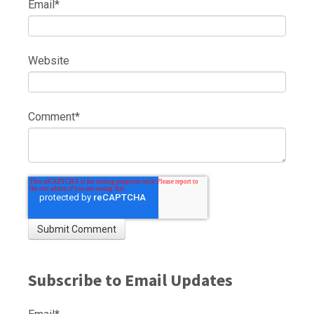
Email
*
Website
Comment
*
Subscribe to Email Updates