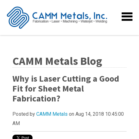
CAMM Metals Blog
Why is Laser Cutting a Good
Fit for Sheet Metal
Fabrication?
Posted by
CAMM Metals
on Aug 14, 2018 10:45:00
AM