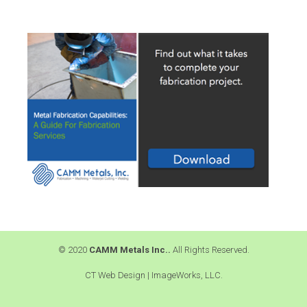
© 2020
CAMM Metals Inc..
All Rights Reserved.
CT Web Design |
ImageWorks, LLC.