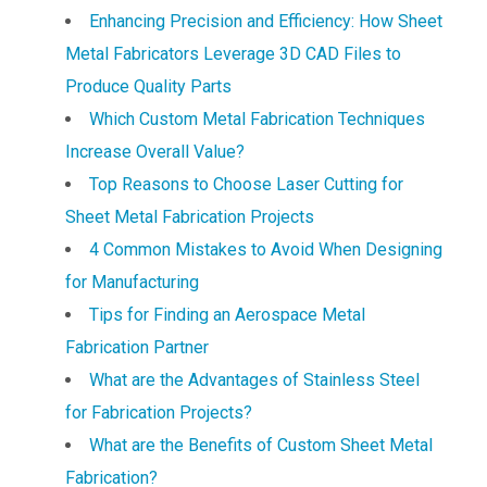
Enhancing Precision and Efficiency: How Sheet
Metal Fabricators Leverage 3D CAD Files to
Produce Quality Parts
Which Custom Metal Fabrication Techniques
Increase Overall Value?
Top Reasons to Choose Laser Cutting for
Sheet Metal Fabrication Projects
4 Common Mistakes to Avoid When Designing
for Manufacturing
Tips for Finding an Aerospace Metal
Fabrication Partner
What are the Advantages of Stainless Steel
for Fabrication Projects?
What are the Benefits of Custom Sheet Metal
Fabrication?