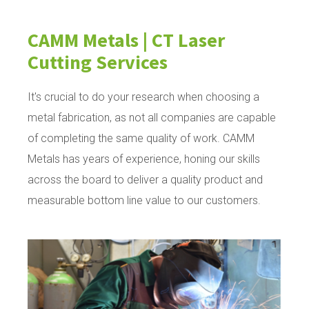
CAMM Metals | CT Laser
Cutting Services
It's crucial to do your research when choosing a
metal fabrication, as not all companies are capable
of completing the same quality of work. CAMM
Metals has years of experience, honing our skills
across the board to deliver a quality product and
measurable bottom line value to our customers.