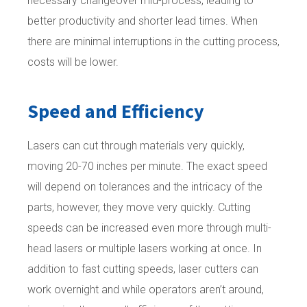
necessary changeover mid-process, leading to
better productivity and shorter lead times. When
there are minimal interruptions in the cutting process,
costs will be lower.
Speed and Efficiency
Lasers can cut through materials very quickly,
moving 20-70 inches per minute. The exact speed
will depend on tolerances and the intricacy of the
parts, however, they move very quickly. Cutting
speeds can be increased even more through multi-
head lasers or multiple lasers working at once. In
addition to fast cutting speeds, laser cutters can
work overnight and while operators aren’t around,