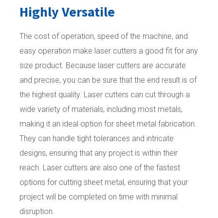
Highly Versatile
The cost of operation, speed of the machine, and
easy operation make laser cutters a good fit for any
size product. Because laser cutters are accurate
and precise, you can be sure that the end result is of
the highest quality. Laser cutters can cut through a
wide variety of materials, including most metals,
making it an ideal option for sheet metal fabrication.
They can handle tight tolerances and intricate
designs, ensuring that any project is within their
reach. Laser cutters are also one of the fastest
options for cutting sheet metal, ensuring that your
project will be completed on time with minimal
disruption.