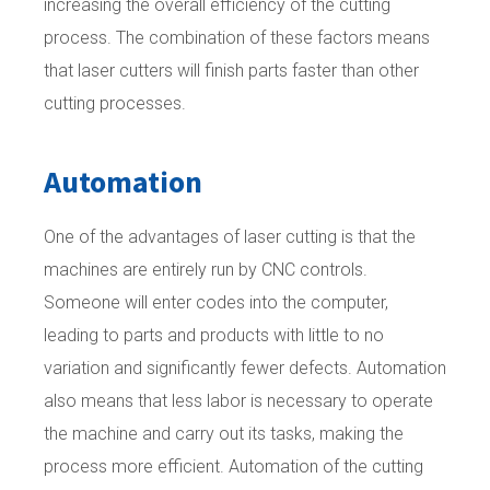
increasing the overall efficiency of the cutting
process. The combination of these factors means
that laser cutters will finish parts faster than other
cutting processes.
Automation
One of the advantages of laser cutting is that the
machines are entirely run by CNC controls.
Someone will enter codes into the computer,
leading to parts and products with little to no
variation and significantly fewer defects. Automation
also means that less labor is necessary to operate
the machine and carry out its tasks, making the
process more efficient. Automation of the cutting