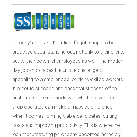
In today’s market, it’s critical for job shops to be
proactive about standing out, not only to their clients
but to their potential employees as well. The modern
day job shop faces the unique challenge of
appealing to a smaller pool of highly-skilled workers
in order to succeed and pass that success off to
customers. The methods with which a given job
shop operates can make a massive difference
when it comes to hiring viable candidates, cutting
costs and improving productivity. This is where the
lean manufacturing philosophy becomes incredibly