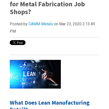
for Metal Fabrication Job
Shops?
Posted by
CAMM Metals
on Mar 23, 2020 2:13:49
PM
What Does Lean Manufacturing