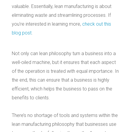
valuable. Essentially, lean manufacturing is about
eliminating waste and streamlining processes. If
you’re interested in learning more,
check out this
blog post
.
Not only can lean philosophy turn a business into a
well-oiled machine, but it ensures that each aspect
of the operation is treated with equal importance. In
the end, this can ensure that a business is highly
efficient, which helps the business to pass on the
benefits to clients.
There’s no shortage of tools and systems within the
lean manufacturing philosophy that businesses use