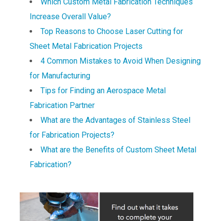
Which Custom Metal Fabrication Techniques
Increase Overall Value?
Top Reasons to Choose Laser Cutting for
Sheet Metal Fabrication Projects
4 Common Mistakes to Avoid When Designing
for Manufacturing
Tips for Finding an Aerospace Metal
Fabrication Partner
What are the Advantages of Stainless Steel
for Fabrication Projects?
What are the Benefits of Custom Sheet Metal
Fabrication?