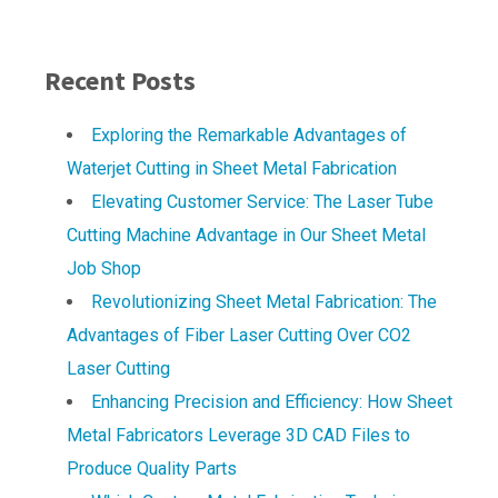
Recent Posts
Exploring the Remarkable Advantages of
Waterjet Cutting in Sheet Metal Fabrication
Elevating Customer Service: The Laser Tube
Cutting Machine Advantage in Our Sheet Metal
Job Shop
Revolutionizing Sheet Metal Fabrication: The
Advantages of Fiber Laser Cutting Over CO2
Laser Cutting
Enhancing Precision and Efficiency: How Sheet
Metal Fabricators Leverage 3D CAD Files to
Produce Quality Parts