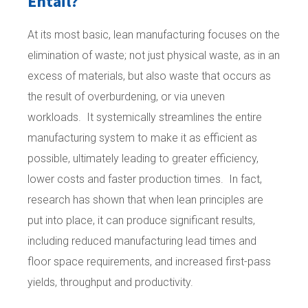
Entail?
At its most basic, lean manufacturing focuses on the
elimination of waste; not just physical waste, as in an
excess of materials, but also waste that occurs as
the result of overburdening, or via uneven
workloads. It systemically streamlines the entire
manufacturing system to make it as efficient as
possible, ultimately leading to greater efficiency,
lower costs and faster production times. In fact,
research has shown that when lean principles are
put into place, it can produce significant results,
including reduced manufacturing lead times and
floor space requirements, and increased first-pass
yields, throughput and productivity.