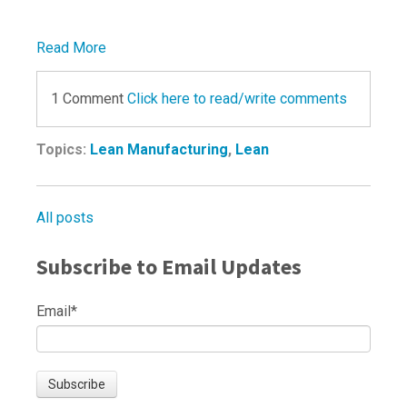
Read More
1 Comment
Click here to read/write comments
Topics:
Lean Manufacturing
,
Lean
All posts
Subscribe to Email Updates
Email
*