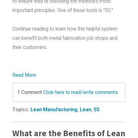
to ensure they’re following the method’s most
important principles. One of these tools is “5S.”
Continue reading to learn how this helpful system
can benefit both metal fabrication job shops and
their customers.
Read More
1 Comment
Click here to read/write comments
Topics:
Lean Manufacturing
,
Lean
,
5S
What are the Benefits of Lean