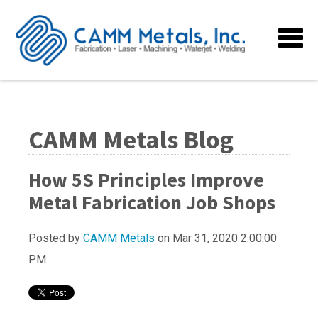
CAMM Metals Blog
How 5S Principles Improve
Metal Fabrication Job Shops
Posted by
CAMM Metals
on Mar 31, 2020 2:00:00
PM