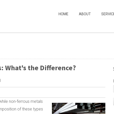
HOME
ABOUT
SERVIC
: What's the Difference?
M
 while non-ferrous metals
omposition of these types