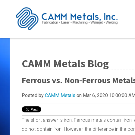
CAMM Metals Blog
Ferrous vs. Non-Ferrous Metals
Posted by
CAMM Metals
on Mar 6, 2020 10:00:00 A
The short answer is iron! Ferrous metals contain iron,
do not contain iron. However, the difference in the c