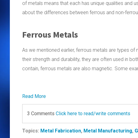
of metals means that each has unique qualities and us
about the differences between ferrous and non-ferrou
Ferrous Metals
As we mentioned earlier, ferrous metals are types of 
their strength and durability, they are often used in bot
contain, ferrous metals are also magnetic. Some exam
Read More
3 Comments
Click here to read/write comments
Topics:
Metal Fabrication
,
Metal Manufacturing
,
G