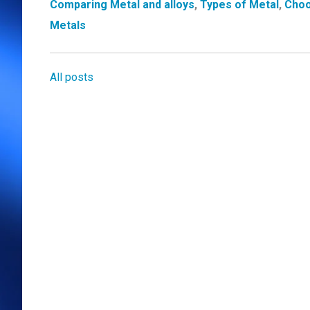
Comparing Metal and alloys
,
Types of Metal
,
Choo
Metals
All posts