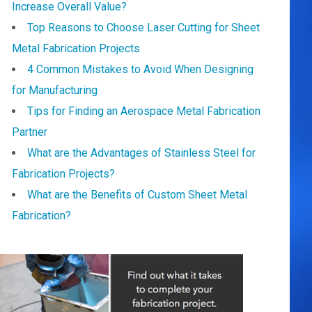
Increase Overall Value?
Top Reasons to Choose Laser Cutting for Sheet
Metal Fabrication Projects
4 Common Mistakes to Avoid When Designing
for Manufacturing
Tips for Finding an Aerospace Metal Fabrication
Partner
What are the Advantages of Stainless Steel for
Fabrication Projects?
What are the Benefits of Custom Sheet Metal
Fabrication?