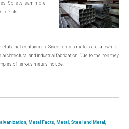
es. So let's learn more
s metals.
metals that contain iron. Since ferrous metals are known for
h architectural and industrial fabrication. Due to the iron they
ples of ferrous metals include:
alvanization
,
Metal Facts
,
Metal
,
Steel and Metal
,