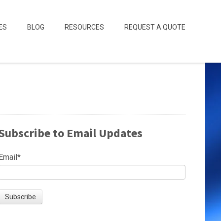
ES
BLOG
RESOURCES
REQUEST A QUOTE
Subscribe to Email Updates
Email
*