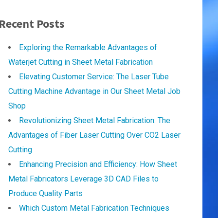
Recent Posts
Exploring the Remarkable Advantages of
Waterjet Cutting in Sheet Metal Fabrication
Elevating Customer Service: The Laser Tube
Cutting Machine Advantage in Our Sheet Metal Job
Shop
Revolutionizing Sheet Metal Fabrication: The
Advantages of Fiber Laser Cutting Over CO2 Laser
Cutting
Enhancing Precision and Efficiency: How Sheet
Metal Fabricators Leverage 3D CAD Files to
Produce Quality Parts
Which Custom Metal Fabrication Techniques