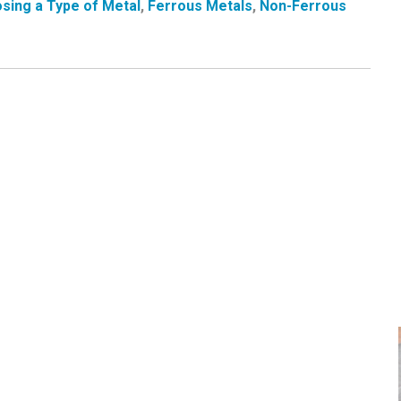
sing a Type of Metal
,
Ferrous Metals
,
Non-Ferrous