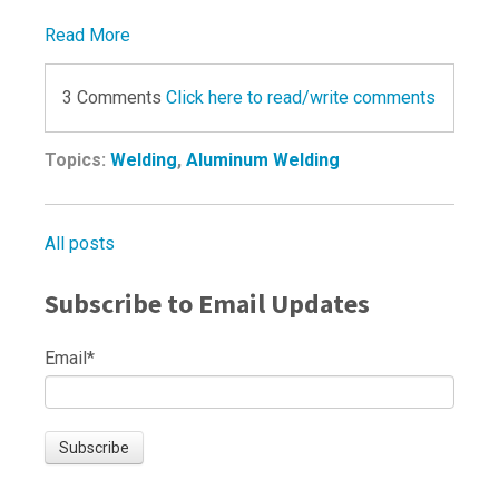
Read More
3 Comments
Click here to read/write comments
Topics:
Welding
,
Aluminum Welding
All posts
Subscribe to Email Updates
Email
*