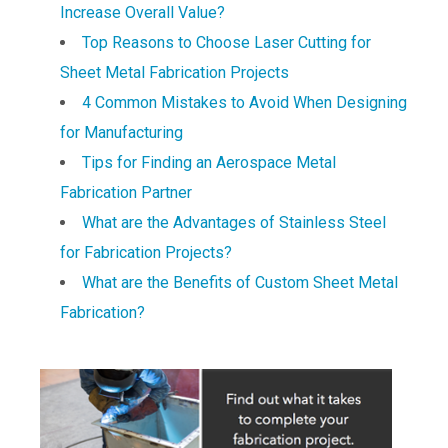
Increase Overall Value?
Top Reasons to Choose Laser Cutting for
Sheet Metal Fabrication Projects
4 Common Mistakes to Avoid When Designing
for Manufacturing
Tips for Finding an Aerospace Metal
Fabrication Partner
What are the Advantages of Stainless Steel
for Fabrication Projects?
What are the Benefits of Custom Sheet Metal
Fabrication?