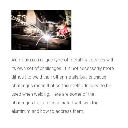
Aluminum is a unique type of metal that comes with
its own set of challenges. It is not necessarily more
difficult to weld than other metals, but its unique
challenges mean that certain methods need to be
used when welding. Here are some of the
challenges that are associated with welding
aluminum and how to address them.