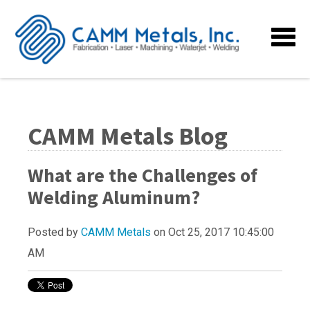
CAMM Metals Blog
What are the Challenges of
Welding Aluminum?
Posted by
CAMM Metals
on Oct 25, 2017 10:45:00
AM