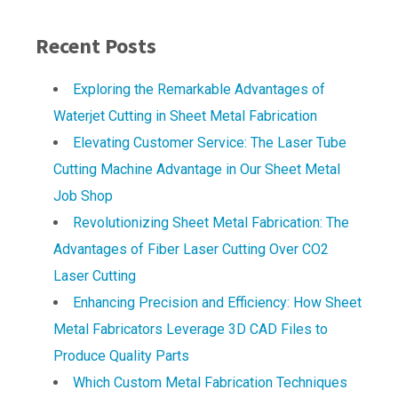
Recent Posts
Exploring the Remarkable Advantages of
Waterjet Cutting in Sheet Metal Fabrication
Elevating Customer Service: The Laser Tube
Cutting Machine Advantage in Our Sheet Metal
Job Shop
Revolutionizing Sheet Metal Fabrication: The
Advantages of Fiber Laser Cutting Over CO2
Laser Cutting
Enhancing Precision and Efficiency: How Sheet
Metal Fabricators Leverage 3D CAD Files to
Produce Quality Parts
Which Custom Metal Fabrication Techniques