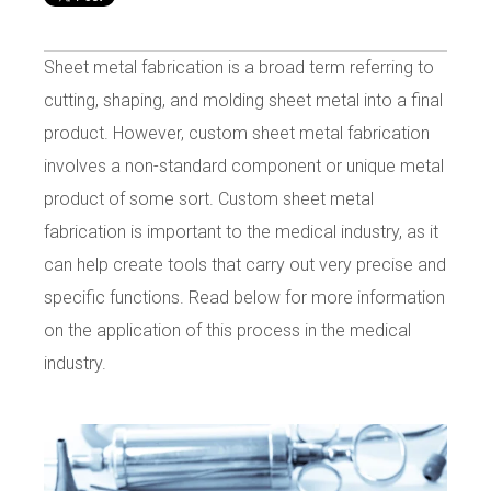
Sheet metal fabrication is a broad term referring to
cutting, shaping, and molding sheet metal into a final
product. However, custom sheet metal fabrication
involves a non-standard component or unique metal
product of some sort. Custom sheet metal
fabrication is important to the medical industry, as it
can help create tools that carry out very precise and
specific functions. Read below for more information
on the application of this process in the medical
industry.