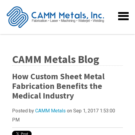
CAMM Metals Blog
How Custom Sheet Metal
Fabrication Benefits the
Medical Industry
Posted by
CAMM Metals
on Sep 1, 2017 1:53:00
PM