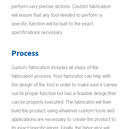
perform very precise actions. Custom fabrication
will ensure that any tool needed to perform a
specific function will be built to the exact
specifications necessary.
Process
Custom fabrication includes all steps of the
fabrication process. Your fabricator can help with
the design of the tool in order to make sure it carries
out its proper function but has a feasible design that
can be properly executed. The fabricator will then
build the product, using whatever custom tools and
applications are necessary to create the product to
its exact specifications. Finally, the fabricator will