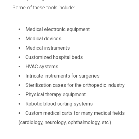
Some of these tools include:
Medical electronic equipment
Medical devices
Medical instruments
Customized hospital beds
HVAC systems
Intricate instruments for surgeries
Sterilization cases for the orthopedic industry
Physical therapy equipment
Robotic blood sorting systems
Custom medical carts for many medical fields
(cardiology, neurology, ophthalmology, etc.)