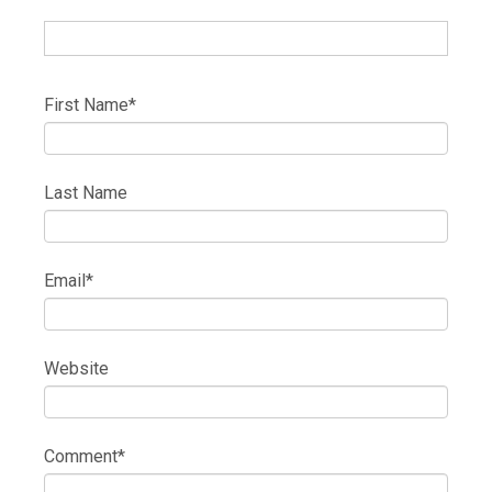
First Name
*
Last Name
Email
*
Website
Comment
*