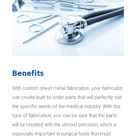
Benefits
With custom sheet metal fabrication, your fabricator
can create built-to-order parts that will perfectly suit
the specific needs of the medical industry. With this
type of fabrication, you can be sure that the parts
will be created with the utmost precision, which is
especially important in surgical tools that must