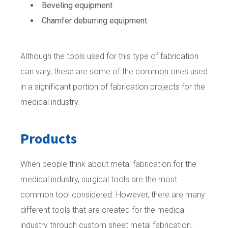
Beveling equipment
Chamfer deburring equipment
Although the tools used for this type of fabrication
can vary, these are some of the common ones used
in a significant portion of fabrication projects for the
medical industry.
Products
When people think about metal fabrication for the
medical industry, surgical tools are the most
common tool considered. However, there are many
different tools that are created for the medical
industry through custom sheet metal fabrication.