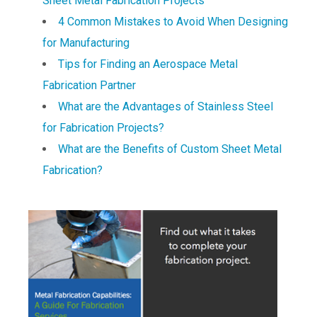
Sheet Metal Fabrication Projects
4 Common Mistakes to Avoid When Designing
for Manufacturing
Tips for Finding an Aerospace Metal
Fabrication Partner
What are the Advantages of Stainless Steel
for Fabrication Projects?
What are the Benefits of Custom Sheet Metal
Fabrication?