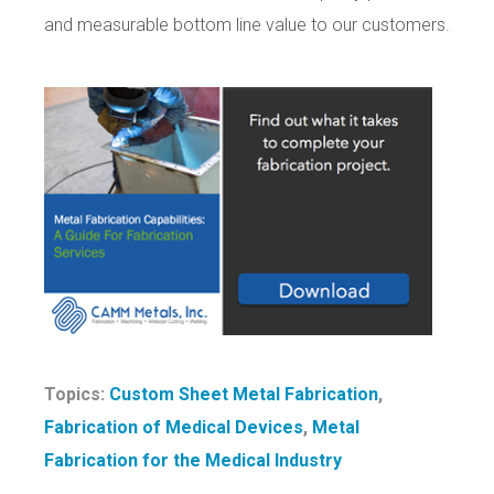
and measurable bottom line value to our customers.
Topics:
Custom Sheet Metal Fabrication
,
Fabrication of Medical Devices
,
Metal
Fabrication for the Medical Industry