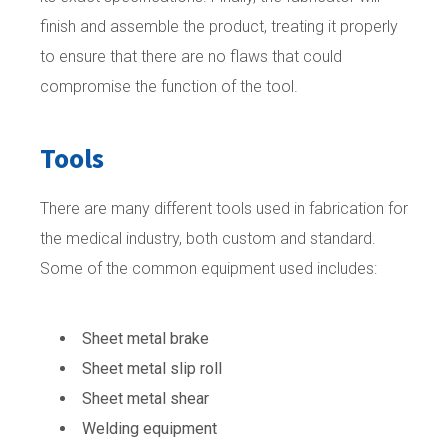
finish and assemble the product, treating it properly
to ensure that there are no flaws that could
compromise the function of the tool.
Tools
There are many different tools used in fabrication for
the medical industry, both custom and standard.
Some of the common equipment used includes:
Sheet metal brake
Sheet metal slip roll
Sheet metal shear
Welding equipment