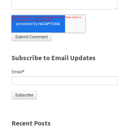
Subscribe to Email Updates
Email
*
Recent Posts