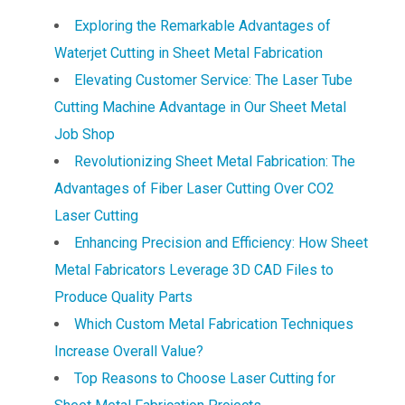
Exploring the Remarkable Advantages of
Waterjet Cutting in Sheet Metal Fabrication
Elevating Customer Service: The Laser Tube
Cutting Machine Advantage in Our Sheet Metal
Job Shop
Revolutionizing Sheet Metal Fabrication: The
Advantages of Fiber Laser Cutting Over CO2
Laser Cutting
Enhancing Precision and Efficiency: How Sheet
Metal Fabricators Leverage 3D CAD Files to
Produce Quality Parts
Which Custom Metal Fabrication Techniques
Increase Overall Value?
Top Reasons to Choose Laser Cutting for