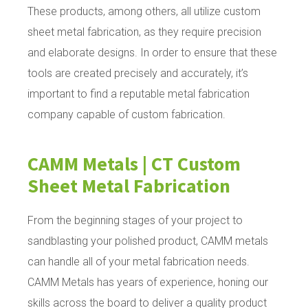
These products, among others, all utilize custom
sheet metal fabrication, as they require precision
and elaborate designs. In order to ensure that these
tools are created precisely and accurately, it’s
important to find a reputable metal fabrication
company capable of custom fabrication.
CAMM Metals | CT Custom
Sheet Metal Fabrication
From the beginning stages of your project to
sandblasting your polished product, CAMM metals
can handle all of your metal fabrication needs.
CAMM Metals has years of experience, honing our
skills across the board to deliver a quality product