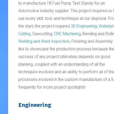
to manufacture 18 Fuel Pump Test Stands for an
Automotive industry supplier. This project required us 
use every skill, tool, and technique at our disposal. F
the start, the project required
3D Engineering
,
Waterjet
Cutting
, Sawcutting,
CNC Machining
, Bending and Rolli
Welding and Weld Inspection
, Finishing and Assembly
like to showcase the production process because th
success of any project ultimately depends on good
planning, coupled with an understanding of all the
techniques involved and an ability to perform all of t
processes involved in the custom manufacture of a fu
frequently for more project spotlights!
Engineering