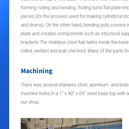
forming: rolling and bending. Rolling turns flat plate in
pieces (it's the process used for making cylindrical s
and drums). On the other hand, bending puts corners in
plate and creates components such as structural sup
brackets.The stainless steel fuel tanks inside the bas
rolled, welded and leak checked. Many of the parts f
Machining
There was several stainless steel, aluminum and brass
machine holes in a 1” x 40” x 60” steel base top with a
our shop.