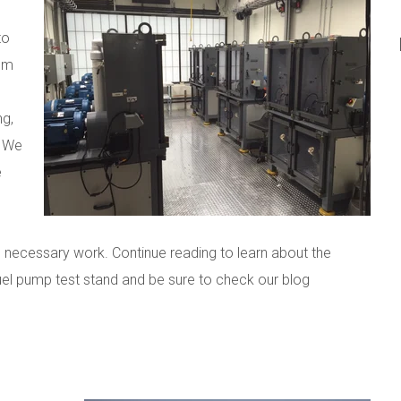
to
rom
ng,
. We
e
he necessary work. Continue reading to learn about the
el pump test stand and be sure to check our blog