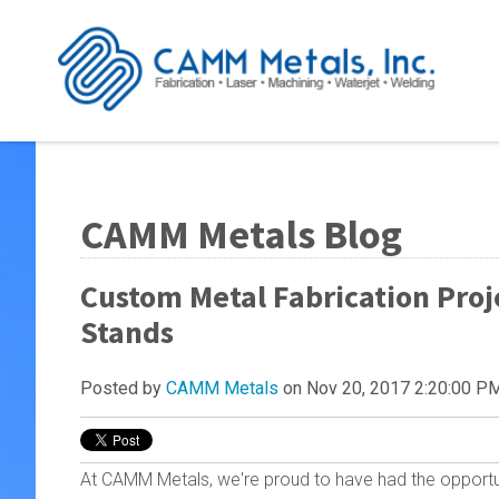
CAMM Metals Blog
Custom Metal Fabrication Proj
Stands
Posted by
CAMM Metals
on Nov 20, 2017 2:20:00 P
At CAMM Metals, we're proud to have had the opportu