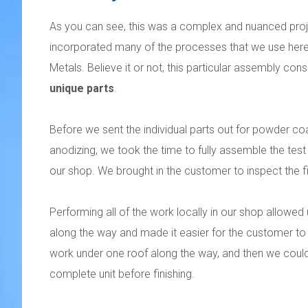
As you can see, this was a complex and nuanced proj
incorporated many of the processes that we use he
Metals. Believe it or not, this particular assembly con
unique parts
.
Before we sent the individual parts out for powder co
anodizing, we took the time to fully assemble the test
our shop. We brought in the customer to inspect the fi
Performing all of the work locally in our shop allowed u
along the way and made it easier for the customer to i
work under one roof along the way, and then we coul
complete unit before finishing.