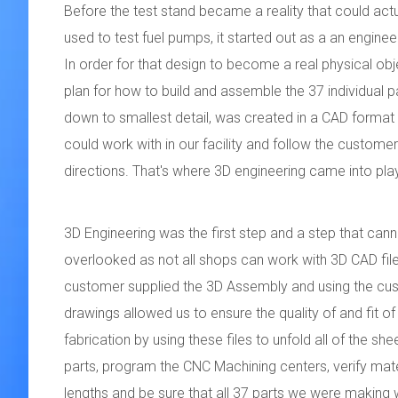
Before the test stand became a reality that could actu
used to test fuel pumps, it started out as a an enginee
In order for that design to become a real physical obje
plan for how to build and assemble the 37 individual pa
down to smallest detail, was created in a CAD format
could work with in our facility and follow the customer
directions. That's where 3D engineering came into pla
3D Engineering was the first step and a step that can
overlooked as not all shops can work with 3D CAD fil
customer supplied the 3D Assembly and using the cu
drawings allowed us to ensure the quality of and fit of
fabrication by using these files to unfold all of the sh
parts, program the CNC Machining centers, verify mate
lengths and be sure that all 37 parts we were making w