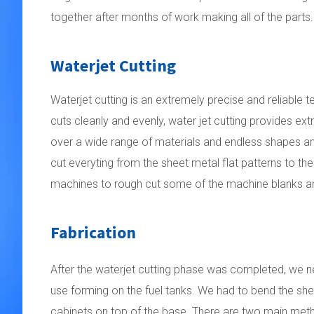
together after months of work making all of the parts.
Waterjet Cutting
Waterjet cutting is an extremely precise and reliable 
cuts cleanly and evenly, water jet cutting provides ex
over a wide range of materials and endless shapes and
cut everyting from the sheet metal flat patterns to the
machines to rough cut some of the machine blanks a
Fabrication
After the waterjet cutting phase was completed, we 
use forming on the fuel tanks.
We had to bend the she
cabinets on top of the base. There are two main met