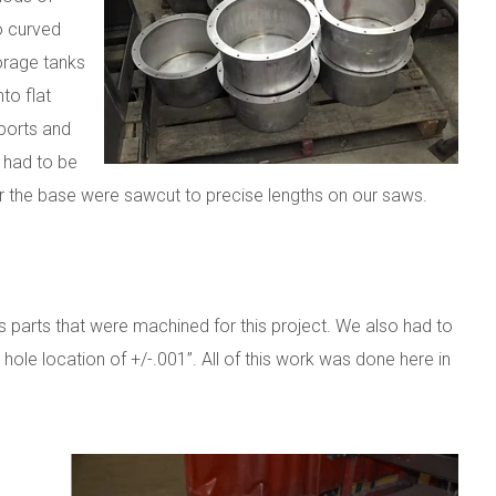
to curved
torage tanks
to flat
ports and
e had to be
or the base were sawcut to precise lengths on our saws.
 parts that were machined for this project. We also had to
 hole location of +/-.001”. All of this work was done here in