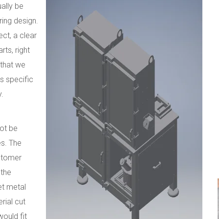
ally be
ring design.
ct, a clear
rts, right
 that we
s specific
y.
not be
es. The
stomer
 the
eet metal
rial cut
ould fit