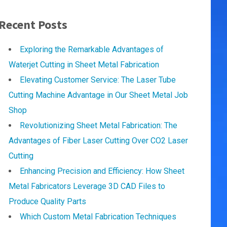
Recent Posts
Exploring the Remarkable Advantages of
Waterjet Cutting in Sheet Metal Fabrication
Elevating Customer Service: The Laser Tube
Cutting Machine Advantage in Our Sheet Metal Job
Shop
Revolutionizing Sheet Metal Fabrication: The
Advantages of Fiber Laser Cutting Over CO2 Laser
Cutting
Enhancing Precision and Efficiency: How Sheet
Metal Fabricators Leverage 3D CAD Files to
Produce Quality Parts
Which Custom Metal Fabrication Techniques