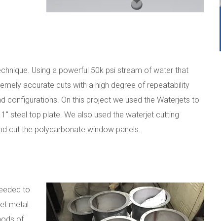
technique. Using a powerful 50k psi stream of water that
tremely accurate cuts with a high degree of repeatability
 configurations. On this project we used the Waterjets to
 1" steel top plate. We also used the waterjet cutting
nd cut the polycarbonate window panels.
needed to
et metal
hods of