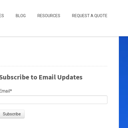
ES
BLOG
RESOURCES
REQUEST A QUOTE
Subscribe to Email Updates
Email
*