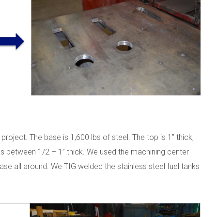
ject. The base is 1,600 lbs of steel. The top is 1” thick,
e is between 1/2 – 1” thick. We used the machining center
ase all around. We TIG welded the stainless steel fuel tanks