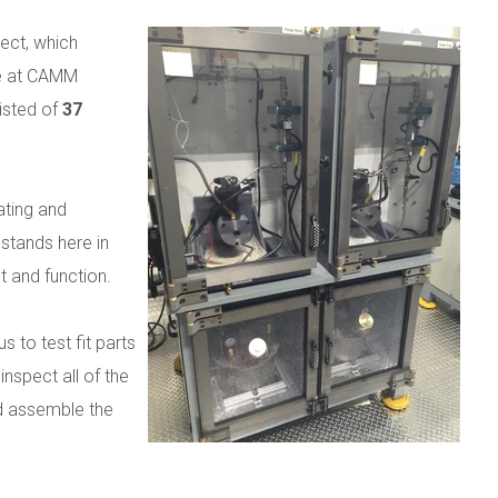
ect, which
re at CAMM
sisted of
37
ating and
 stands here in
t and function.
s to test fit parts
nspect all of the
d assemble the