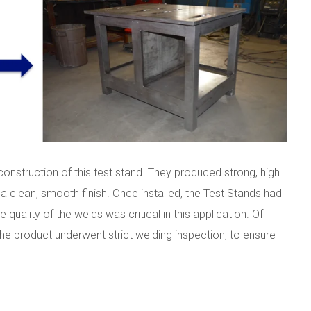
 construction of this test stand. They produced strong, high
 a clean, smooth finish. Once installed, the Test Stands had
 quality of the welds was critical in this application. Of
e product underwent strict welding inspection, to ensure