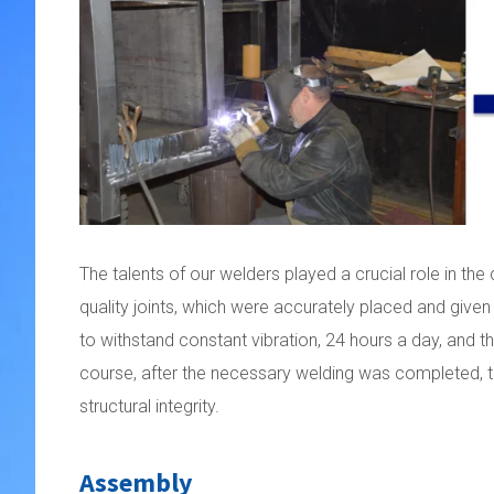
The talents of our welders played a crucial role in the
quality joints, which were accurately placed and given
to withstand constant vibration, 24 hours a day, and the
course, after the necessary welding was completed, th
structural integrity.
Assembly