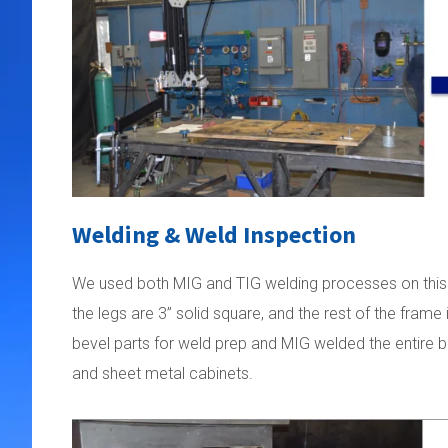
Welding & Weld Inspection
We used both MIG and TIG welding processes on this pro
the legs are 3” solid square, and the rest of the fram
bevel parts for weld prep and MIG welded the entire b
and sheet metal cabinets.