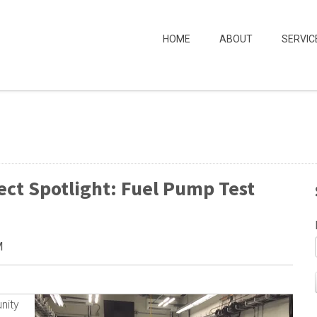
HOME
ABOUT
SERVIC
ect Spotlight: Fuel Pump Test
M
nity