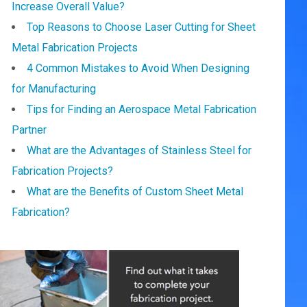
Increase Overall Value?
Top Reasons to Choose Laser Cutting for Sheet
Metal Fabrication Projects
4 Common Mistakes to Avoid When Designing
for Manufacturing
Tips for Finding an Aerospace Metal Fabrication
Partner
What are the Advantages of Stainless Steel for
Fabrication Projects?
What are the Benefits of Custom Sheet Metal
Fabrication?