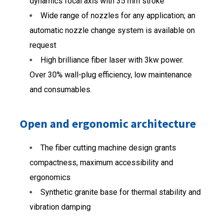
dynamics focal axis with 35 mm stroke
Wide range of nozzles for any application; an
automatic nozzle change system is available on
request
High brilliance fiber laser with 3kw power.
Over 30% wall-plug efficiency, low maintenance
and consumables.
Open and ergonomic architecture
The fiber cutting machine design grants
compactness, maximum accessibility and
ergonomics
Synthetic granite base for thermal stability and
vibration damping