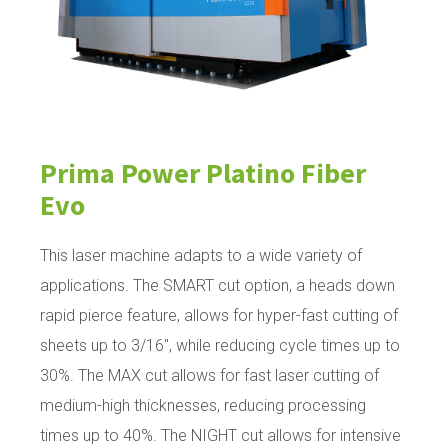
Prima Power Platino Fiber
Evo
This laser machine adapts to a wide variety of
applications. The SMART cut option, a heads down
rapid pierce feature, allows for hyper-fast cutting of
sheets up to 3/16", while reducing cycle times up to
30%. The MAX cut allows for fast laser cutting of
medium-high thicknesses, reducing processing
times up to 40%. The NIGHT cut allows for intensive