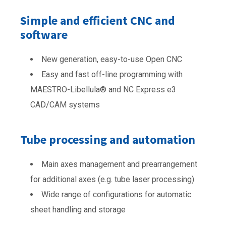
Simple and efficient CNC and
software
New generation, easy-to-use Open CNC
Easy and fast off-line programming with
MAESTRO-Libellula® and NC Express e3
CAD/CAM systems
Tube processing and automation
Main axes management and prearrangement
for additional axes (e.g. tube laser processing)
Wide range of configurations for automatic
sheet handling and storage