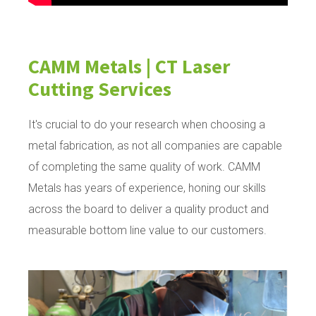
CAMM Metals | CT Laser
Cutting Services
It's crucial to do your research when choosing a
metal fabrication, as not all companies are capable
of completing the same quality of work. CAMM
Metals has years of experience, honing our skills
across the board to deliver a quality product and
measurable bottom line value to our customers.