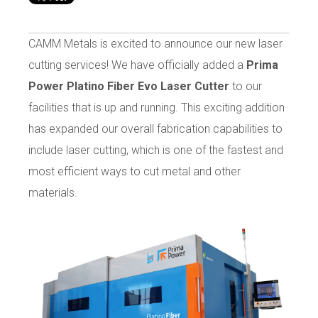
CAMM Metals is excited to announce our new laser
cutting services! We have officially added a
Prima
Power Platino Fiber Evo Laser Cutter
to our
facilities that is up and running. This exciting addition
has expanded our overall fabrication capabilities to
include laser cutting, which is one of the fastest and
most efficient ways to cut metal and other
materials.