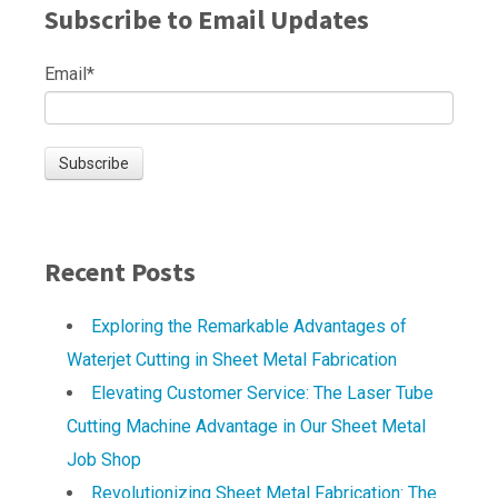
Subscribe to Email Updates
Email
*
Recent Posts
Exploring the Remarkable Advantages of
Waterjet Cutting in Sheet Metal Fabrication
Elevating Customer Service: The Laser Tube
Cutting Machine Advantage in Our Sheet Metal
Job Shop
Revolutionizing Sheet Metal Fabrication: The