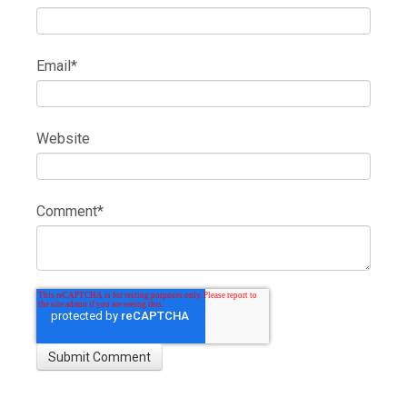
Email
*
Website
Comment
*