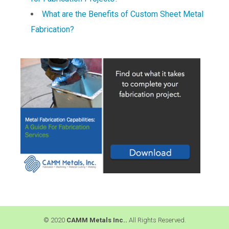
What are the Benefits of Custom Sheet Metal
Fabrication?
© 2020
CAMM Metals Inc..
All Rights Reserved.