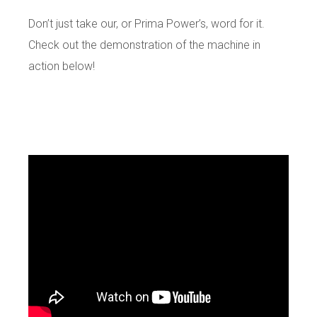
Don’t just take our, or Prima Power’s, word for it.
Check out the demonstration of the machine in
action below!