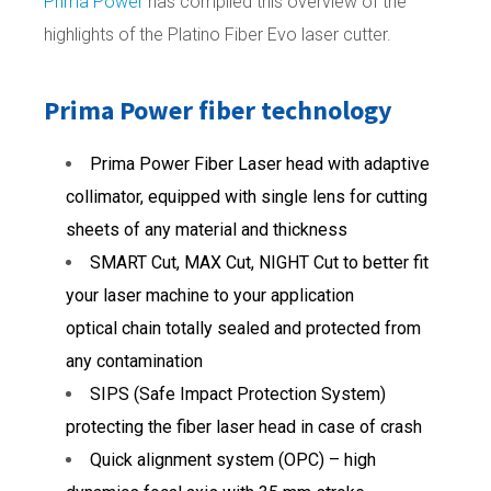
Prima Power
has compiled this overview of the
highlights of the Platino Fiber Evo laser cutter.
Prima Power fiber technology
Prima Power Fiber Laser head with adaptive
collimator, equipped with single lens for cutting
sheets of any material and thickness
SMART Cut, MAX Cut, NIGHT Cut to better fit
your laser machine to your application
optical chain totally sealed and protected from
any contamination
SIPS (Safe Impact Protection System)
protecting the fiber laser head in case of crash
Quick alignment system (OPC) – high