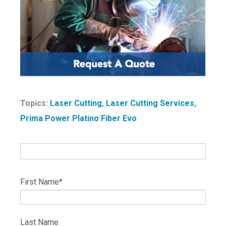
Topics:
Laser Cutting
,
Laser Cutting Services
,
Prima Power Platino Fiber Evo
First Name
*
Last Name