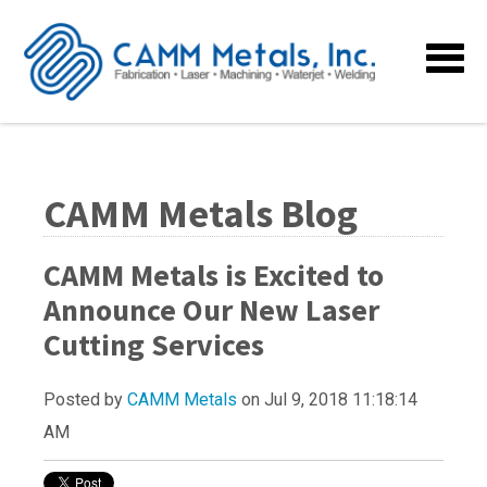
CAMM Metals Blog
CAMM Metals is Excited to
Announce Our New Laser
Cutting Services
Posted by
CAMM Metals
on Jul 9, 2018 11:18:14
AM