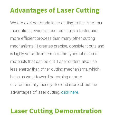
Advantages of Laser Cutting
We are excited to add laser cutting to the list of our
fabrication services. Laser cutting is a faster and
more efficient process than many other cutting
mechanisms. It creates precise, consistent cuts and
is highly versatile in terms of the types of cut and
materials that can be cut. Laser cutters also use
less energy than other cutting mechanisms, which
helps us work toward becoming a more
environmentally friendly. To read more about the
advantages of laser cutting,
click here
.
Laser Cutting Demonstration