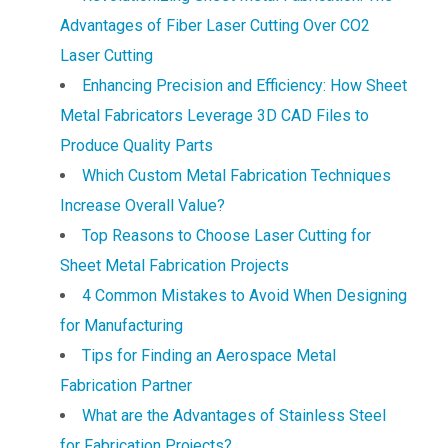
Advantages of Fiber Laser Cutting Over CO2
Laser Cutting
Enhancing Precision and Efficiency: How Sheet
Metal Fabricators Leverage 3D CAD Files to
Produce Quality Parts
Which Custom Metal Fabrication Techniques
Increase Overall Value?
Top Reasons to Choose Laser Cutting for
Sheet Metal Fabrication Projects
4 Common Mistakes to Avoid When Designing
for Manufacturing
Tips for Finding an Aerospace Metal
Fabrication Partner
What are the Advantages of Stainless Steel
for Fabrication Projects?