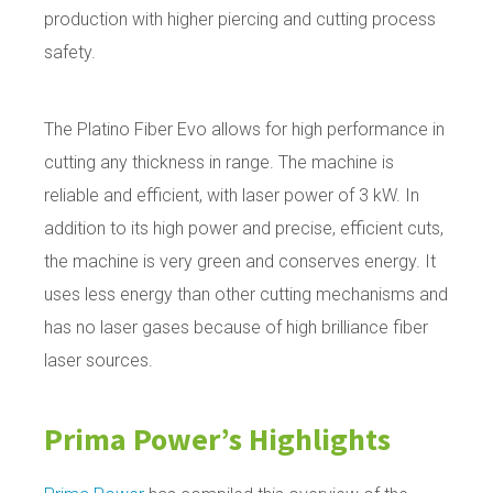
production with higher piercing and cutting process
safety.
The Platino Fiber Evo allows for high performance in
cutting any thickness in range. The machine is
reliable and efficient, with laser power of 3 kW. In
addition to its high power and precise, efficient cuts,
the machine is very green and conserves energy. It
uses less energy than other cutting mechanisms and
has no laser gases because of high brilliance fiber
laser sources.
Prima Power’s
Highlights