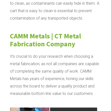
to clean, as contaminants can easily hide in them. A
cart that is easy to clean is essential to prevent
contamination of any transported objects.
CAMM Metals | CT Metal
Fabrication Company
It's crucial to do your research when choosing a
metal fabrication, as not all companies are capable
of completing the same quality of work. CAMM
Metals has years of experience, honing our skills
across the board to deliver a quality product and
measurable bottom line value to our customers.