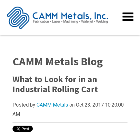
CAMM Metals Blog
What to Look for in an
Industrial Rolling Cart
Posted by
CAMM Metals
on Oct 23, 2017 10:20:00
AM