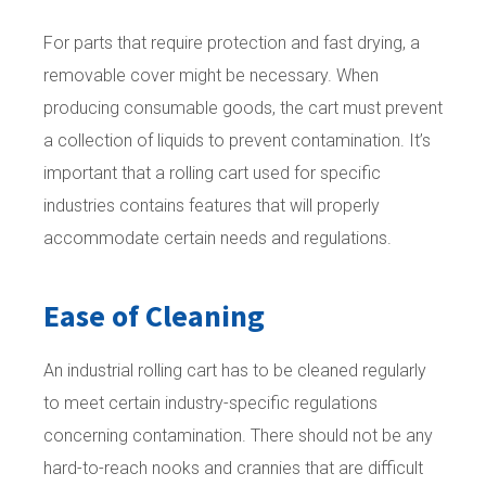
For parts that require protection and fast drying, a
removable cover might be necessary. When
producing consumable goods, the cart must prevent
a collection of liquids to prevent contamination. It’s
important that a rolling cart used for specific
industries contains features that will properly
accommodate certain needs and regulations.
Ease of Cleaning
An industrial rolling cart has to be cleaned regularly
to meet certain industry-specific regulations
concerning contamination. There should not be any
hard-to-reach nooks and crannies that are difficult