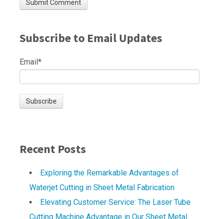
Subscribe to Email Updates
Email
*
Recent Posts
Exploring the Remarkable Advantages of
Waterjet Cutting in Sheet Metal Fabrication
Elevating Customer Service: The Laser Tube
Cutting Machine Advantage in Our Sheet Metal