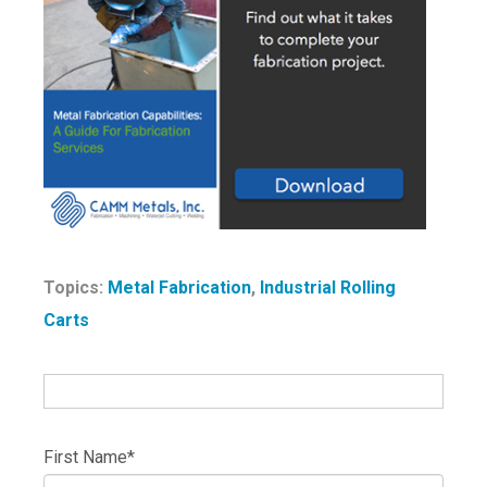
Topics:
Metal Fabrication
,
Industrial Rolling
Carts
First Name
*