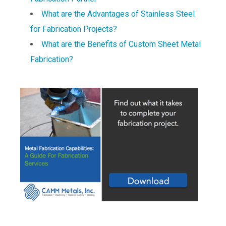
What are the Advantages of Stainless Steel
for Fabrication Projects?
What are the Benefits of Custom Sheet Metal
Fabrication?