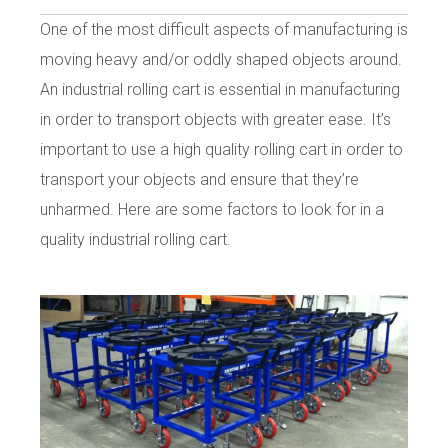
One of the most difficult aspects of manufacturing is
moving heavy and/or oddly shaped objects around.
An industrial rolling cart is essential in manufacturing
in order to transport objects with greater ease. It’s
important to use a high quality rolling cart in order to
transport your objects and ensure that they’re
unharmed. Here are some factors to look for in a
quality industrial rolling cart.