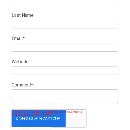
Last Name
Email
*
Website
Comment
*