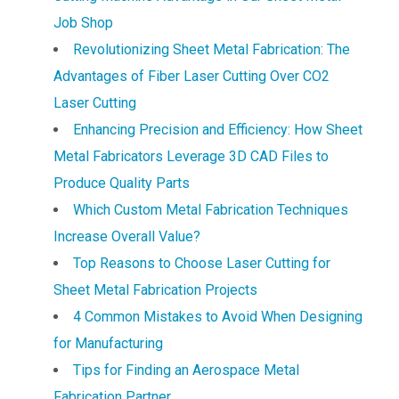
Job Shop
Revolutionizing Sheet Metal Fabrication: The
Advantages of Fiber Laser Cutting Over CO2
Laser Cutting
Enhancing Precision and Efficiency: How Sheet
Metal Fabricators Leverage 3D CAD Files to
Produce Quality Parts
Which Custom Metal Fabrication Techniques
Increase Overall Value?
Top Reasons to Choose Laser Cutting for
Sheet Metal Fabrication Projects
4 Common Mistakes to Avoid When Designing
for Manufacturing
Tips for Finding an Aerospace Metal
Fabrication Partner