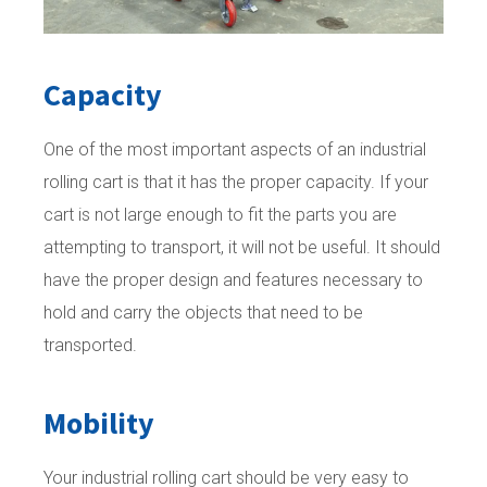
Capacity
One of the most important aspects of an industrial
rolling cart is that it has the proper capacity. If your
cart is not large enough to fit the parts you are
attempting to transport, it will not be useful. It should
have the proper design and features necessary to
hold and carry the objects that need to be
transported.
Mobility
Your industrial rolling cart should be very easy to