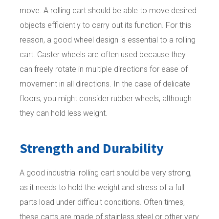
move. A rolling cart should be able to move desired
objects efficiently to carry out its function. For this
reason, a good wheel design is essential to a rolling
cart. Caster wheels are often used because they
can freely rotate in multiple directions for ease of
movement in all directions. In the case of delicate
floors, you might consider rubber wheels, although
they can hold less weight.
Strength and Durability
A good industrial rolling cart should be very strong,
as it needs to hold the weight and stress of a full
parts load under difficult conditions. Often times,
these carts are made of stainless steel or other very