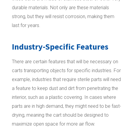
durable materials. Not only are these materials
strong, but they will resist corrosion, making them
last for years.
Industry-Specific Features
There are certain features that will be necessary on
carts transporting objects for specific industries. For
example, industries that require sterile parts will need
a feature to keep dust and dirt from penetrating the
interior, such as a plastic covering. In cases where
parts are in high demand, they might need to be fast-
drying, meaning the cart should be designed to
maximize open space for more air flow.