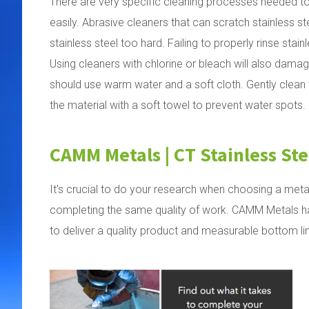
There are very specific cleaning processes needed to
easily. Abrasive cleaners that can scratch stainless s
stainless steel too hard. Failing to properly rinse stai
Using cleaners with chlorine or bleach will also damag
should use warm water and a soft cloth. Gently clean the
the material with a soft towel to prevent water spots.
CAMM Metals | CT Stainless Ste
It's crucial to do your research when choosing a meta
completing the same quality of work. CAMM Metals has
to deliver a quality product and measurable bottom li