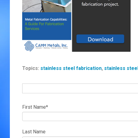
Topics:
stainless steel fabrication
,
stainless stee
First Name
*
Last Name