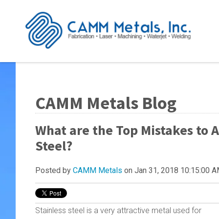
CAMM Metals Blog
What are the Top Mistakes to 
Steel?
Posted by
CAMM Metals
on Jan 31, 2018 10:15:00 
Stainless steel is a very attractive metal used for