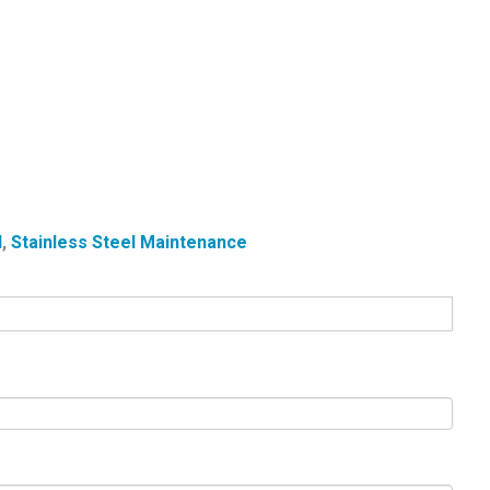
l
,
Stainless Steel Maintenance