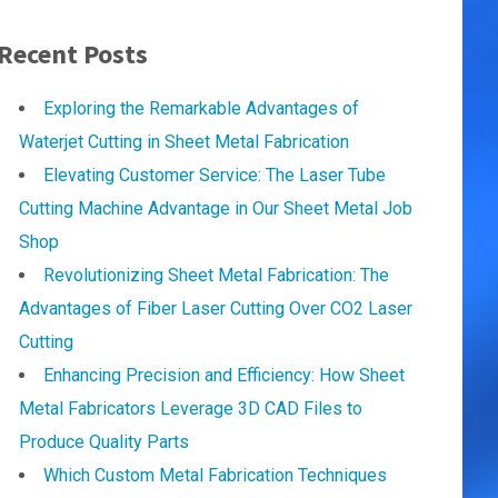
Recent Posts
Exploring the Remarkable Advantages of
Waterjet Cutting in Sheet Metal Fabrication
Elevating Customer Service: The Laser Tube
Cutting Machine Advantage in Our Sheet Metal Job
Shop
Revolutionizing Sheet Metal Fabrication: The
Advantages of Fiber Laser Cutting Over CO2 Laser
Cutting
Enhancing Precision and Efficiency: How Sheet
Metal Fabricators Leverage 3D CAD Files to
Produce Quality Parts
Which Custom Metal Fabrication Techniques