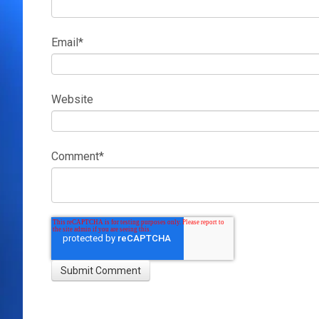
Email
*
Website
Comment
*