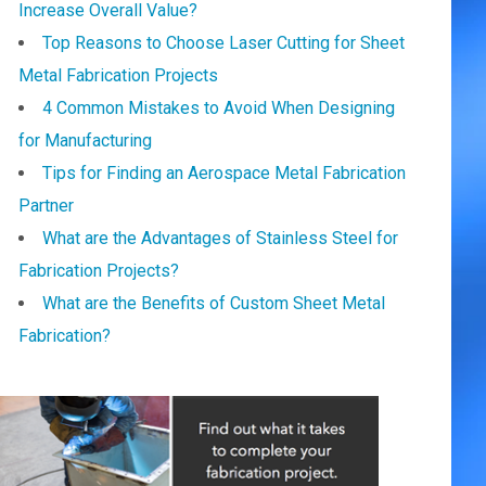
Increase Overall Value?
Top Reasons to Choose Laser Cutting for Sheet
Metal Fabrication Projects
4 Common Mistakes to Avoid When Designing
for Manufacturing
Tips for Finding an Aerospace Metal Fabrication
Partner
What are the Advantages of Stainless Steel for
Fabrication Projects?
What are the Benefits of Custom Sheet Metal
Fabrication?