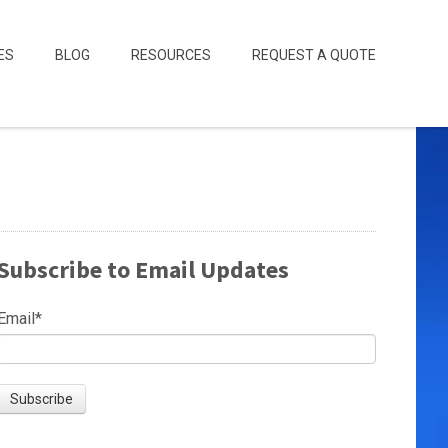
ES
BLOG
RESOURCES
REQUEST A QUOTE
Subscribe to Email Updates
Email
*