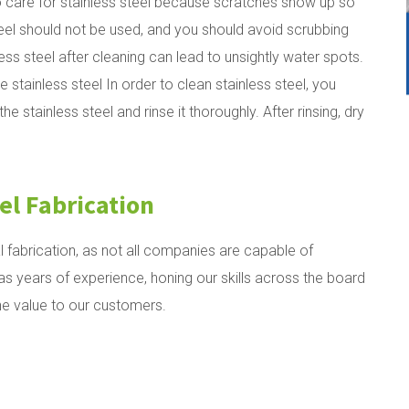
 care for stainless steel because scratches show up so
teel should not be used, and you should avoid scrubbing
nless steel after cleaning can lead to unsightly water spots.
e stainless steel
In order to clean stainless steel, you
 stainless steel and rinse it thoroughly. After rinsing, dry
el Fabrication
l fabrication, as not all companies are capable of
 years of experience, honing our skills across the board
ne value to our customers.