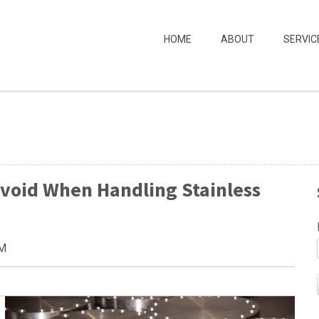
HOME
ABOUT
SERVIC
Avoid When Handling Stainless
AM