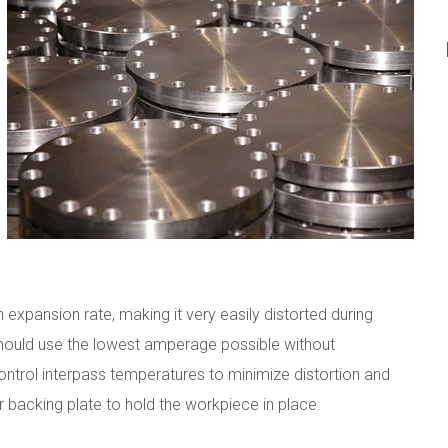
 expansion rate, making it very easily distorted during
 should use the lowest amperage possible without
control interpass temperatures to minimize distortion and
r backing plate to hold the workpiece in place.