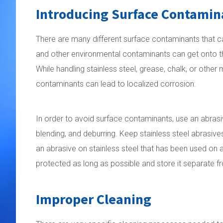
Introducing Surface Contamin
There are many different surface contaminants that can 
and other environmental contaminants can get onto the 
While handling stainless steel, grease, chalk, or other
contaminants can lead to localized corrosion.
In order to avoid surface contaminants, use an abrasive
blending, and deburring. Keep stainless steel abrasiv
an abrasive on stainless steel that has been used on a
protected as long as possible and store it separate fr
Improper Cleaning