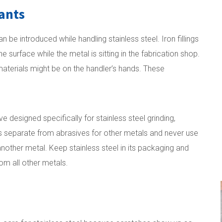
ants
be introduced while handling stainless steel. Iron fillings
surface while the metal is sitting in the fabrication shop.
 materials might be on the handler’s hands. These
 designed specifically for stainless steel grinding,
es separate from abrasives for other metals and never use
nother metal. Keep stainless steel in its packaging and
om all other metals.