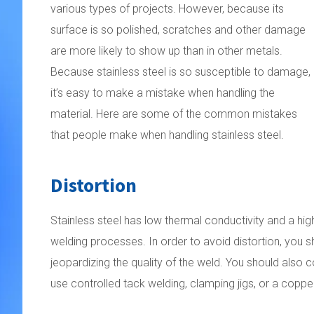
various types of projects. However, because its
surface is so polished, scratches and other damage
are more likely to show up than in other metals.
Because stainless steel is so susceptible to damage,
it’s easy to make a mistake when handling the
material. Here are some of the common mistakes
that people make when handling stainless steel.
Distortion
Stainless steel has low thermal conductivity and a high
welding processes. In order to avoid distortion, you
jeopardizing the quality of the weld. You should also 
use controlled tack welding, clamping jigs, or a coppe