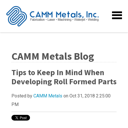
CAMM Metals Blog
Tips to Keep In Mind When
Developing Roll Formed Parts
Posted by
CAMM Metals
on Oct 31, 2018 2:25:00
PM