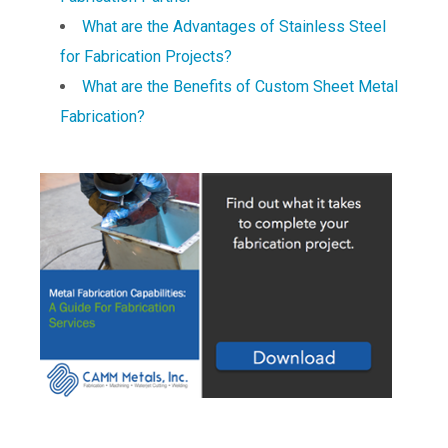
What are the Advantages of Stainless Steel
for Fabrication Projects?
What are the Benefits of Custom Sheet Metal
Fabrication?