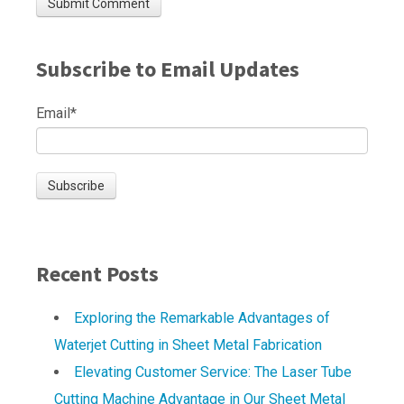
Subscribe to Email Updates
Email
*
Recent Posts
Exploring the Remarkable Advantages of
Waterjet Cutting in Sheet Metal Fabrication
Elevating Customer Service: The Laser Tube
Cutting Machine Advantage in Our Sheet Metal