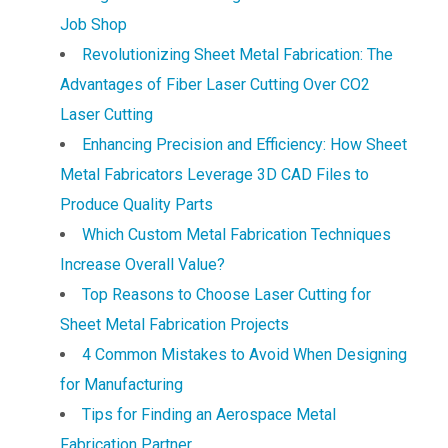
Job Shop
Revolutionizing Sheet Metal Fabrication: The
Advantages of Fiber Laser Cutting Over CO2
Laser Cutting
Enhancing Precision and Efficiency: How Sheet
Metal Fabricators Leverage 3D CAD Files to
Produce Quality Parts
Which Custom Metal Fabrication Techniques
Increase Overall Value?
Top Reasons to Choose Laser Cutting for
Sheet Metal Fabrication Projects
4 Common Mistakes to Avoid When Designing
for Manufacturing
Tips for Finding an Aerospace Metal
Fabrication Partner