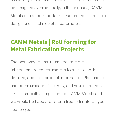
be designed symmetrically; in these cases, CAMM
Metals can accommodate these projects in roll tool
design and machine setup parameters.
CAMM Metals | Roll forming for
Metal Fabrication Projects
The best way to ensure an accurate metal
fabrication project estimate is to start off with
detailed, accurate product information. Plan ahead
and communicate effectively, and you’re project is
set for smooth sailing. Contact CAMM Metals and
we would be happy to offer a free estimate on your
next project.