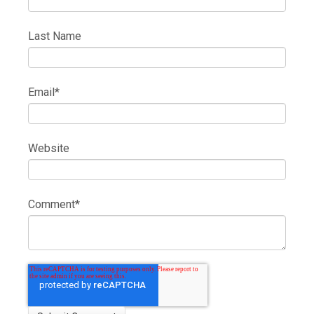
Last Name
Email
*
Website
Comment
*