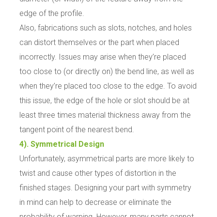
edge of the profile.
Also, fabrications such as slots, notches, and holes
can distort themselves or the part when placed
incorrectly. Issues may arise when they’re placed
too close to (or directly on) the bend line, as well as
when they’re placed too close to the edge. To avoid
this issue, the edge of the hole or slot should be at
least three times material thickness away from the
tangent point of the nearest bend.
4). Symmetrical Design
Unfortunately, asymmetrical parts are more likely to
twist and cause other types of distortion in the
finished stages. Designing your part with symmetry
in mind can help to decrease or eliminate the
probability of warping. However, many parts cannot