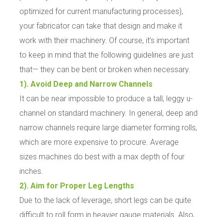
optimized for current manufacturing processes),
your fabricator can take that design and make it
work with their machinery. Of course, it’s important
to keep in mind that the following guidelines are just
that— they can be bent or broken when necessary.
1). Avoid Deep and Narrow Channels
It can be near impossible to produce a tall, leggy u-
channel on standard machinery. In general, deep and
narrow channels require large diameter forming rolls,
which are more expensive to procure. Average
sizes machines do best with a max depth of four
inches.
2). Aim for Proper Leg Lengths
Due to the lack of leverage, short legs can be quite
difficult to roll form in heavier gauge materials. Also,