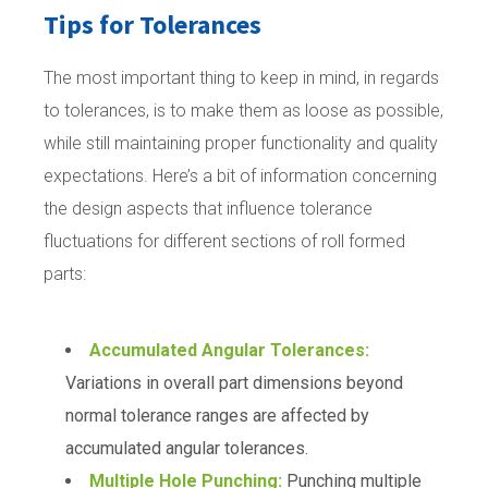
Tips for Tolerances
The most important thing to keep in mind, in regards
to tolerances, is to make them as loose as possible,
while still maintaining proper functionality and quality
expectations. Here’s a bit of information concerning
the design aspects that influence tolerance
fluctuations for different sections of roll formed
parts:
Accumulated Angular Tolerances:
Variations in overall part dimensions beyond
normal tolerance ranges are affected by
accumulated angular tolerances.
Multiple Hole Punching:
Punching multiple