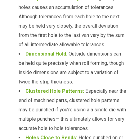
holes causes an accumulation of tolerances.
Although tolerances from each hole to the next
may be held very closely, the overall deviation
from the first hole to the last van vary by the sum
of all intermediate allowable tolerances.
Dimensional Hold:
Outside dimensions can
be held quite precisely when roll forming, though
inside dimensions are subject to a variation of
twice the strip thickness.
Clustered Hole Patterns:
Especially near the
end of machined parts, clustered hole patterns
may be punched if you’re using a a single die with
multiple punches— this ultimately allows for very
accurate hole to hole tolerances.
Holes Close to Bends:
Holes punched on or