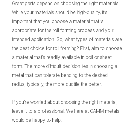
Great parts depend on choosing the right materials.
While your materials should be high-quality, it’s
important that you choose a material that ’s
appropriate for the roll forming process and your
intended application. So, what types of materials are
the best choice for roll forming?
First, aim to choose
a material that’s readily available in coil or sheet
form. The more difficult decision lies in choosing a
metal that can tolerate bending to the desired
radius; typically, the more ductile the better.
If you’re worried about choosing the right material,
leave it to a professional. We here at CAMM metals
would be happy to help.