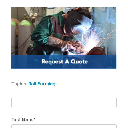
Topics:
Roll Forming
First Name
*