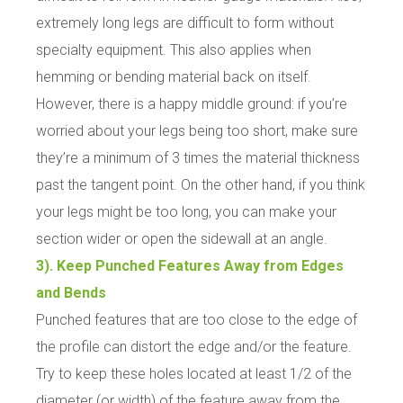
extremely long legs are difficult to form without
specialty equipment. This also applies when
hemming or bending material back on itself.
However, there is a happy middle ground: if you’re
worried about your legs being too short, make sure
they’re a minimum of 3 times the material thickness
past the tangent point. On the other hand, if you think
your legs might be too long, you can make your
section wider or open the sidewall at an angle.
3). Keep Punched Features Away from Edges
and Bends
Punched features that are too close to the edge of
the profile can distort the edge and/or the feature.
Try to keep these holes located at least 1/2 of the
diameter (or width) of the feature away from the