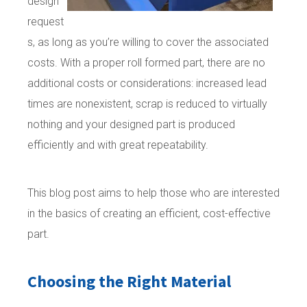
design
request
s, as long as you’re willing to cover the associated
costs. With a proper roll formed part, there are no
additional costs or considerations: increased lead
times are nonexistent, scrap is reduced to virtually
nothing and your designed part is produced
efficiently and with great repeatability.
This blog post aims to help those who are interested
in the basics of creating an efficient, cost-effective
part.
Choosing the Right Material