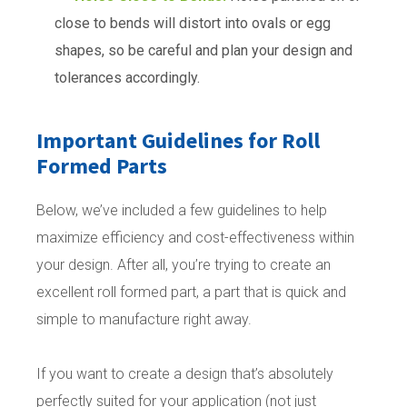
close to bends will distort into ovals or egg
shapes, so be careful and plan your design and
tolerances accordingly.
Important Guidelines for Roll
Formed Parts
Below, we’ve included a few guidelines to help
maximize efficiency and cost-effectiveness within
your design. After all, you’re trying to create an
excellent roll formed part, a part that is quick and
simple to manufacture right away.
If you want to create a design that’s absolutely
perfectly suited for your application (not just