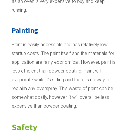
as an oven is very expensive to buy and keep
running.
Painting
Paint is easily accessible and has relatively low
startup costs. The paint itself and the materials for
application are fairly economical. However, paint is
less efficient than powder coating. Paint will
evaporate while it’s sitting and there is no way to
reclaim any overspray. This waste of paint can be
somewhat costly, however, it will overall be less
expensive than powder coating.
Safety