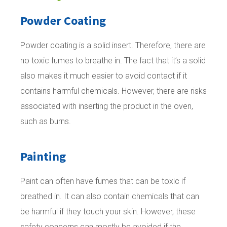
Powder Coating
Powder coating is a solid insert. Therefore, there are
no toxic fumes to breathe in. The fact that it’s a solid
also makes it much easier to avoid contact if it
contains harmful chemicals. However, there are risks
associated with inserting the product in the oven,
such as burns.
Painting
Paint can often have fumes that can be toxic if
breathed in. It can also contain chemicals that can
be harmful if they touch your skin. However, these
safety concerns can mostly be avoided if the