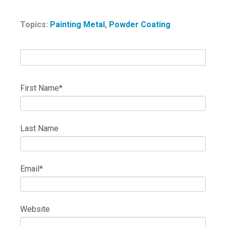
Topics:
Painting Metal
,
Powder Coating
First Name
*
Last Name
Email
*
Website