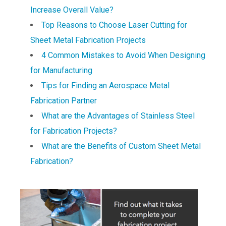
Increase Overall Value?
Top Reasons to Choose Laser Cutting for
Sheet Metal Fabrication Projects
4 Common Mistakes to Avoid When Designing
for Manufacturing
Tips for Finding an Aerospace Metal
Fabrication Partner
What are the Advantages of Stainless Steel
for Fabrication Projects?
What are the Benefits of Custom Sheet Metal
Fabrication?