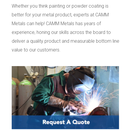
Whether you think painting or powder coating is
better for your metal product, experts at CAMM
Metals can help! CAMM Metals has years of
experience, honing our skills across the board to
deliver a quality product and measurable bottom line
value to our customers.