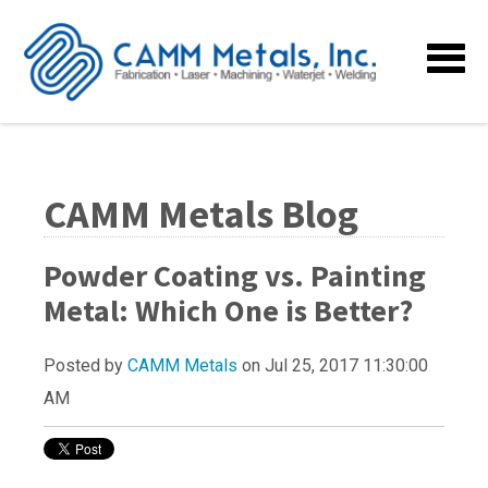
CAMM Metals Blog
Powder Coating vs. Painting
Metal: Which One is Better?
Posted by
CAMM Metals
on Jul 25, 2017 11:30:00
AM