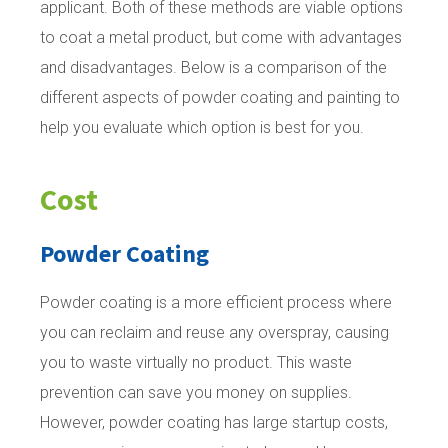
applicant. Both of these methods are viable options
to coat a metal product, but come with advantages
and disadvantages. Below is a comparison of the
different aspects of powder coating and painting to
help you evaluate which option is best for you.
Cost
Powder Coating
Powder coating is a more efficient process where
you can reclaim and reuse any overspray, causing
you to waste virtually no product. This waste
prevention can save you money on supplies.
However, powder coating has large startup costs,