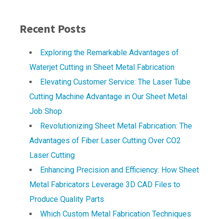
Recent Posts
Exploring the Remarkable Advantages of
Waterjet Cutting in Sheet Metal Fabrication
Elevating Customer Service: The Laser Tube
Cutting Machine Advantage in Our Sheet Metal
Job Shop
Revolutionizing Sheet Metal Fabrication: The
Advantages of Fiber Laser Cutting Over CO2
Laser Cutting
Enhancing Precision and Efficiency: How Sheet
Metal Fabricators Leverage 3D CAD Files to
Produce Quality Parts
Which Custom Metal Fabrication Techniques