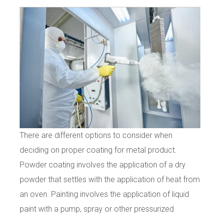
There are different options to consider when
deciding on proper coating for metal product.
Powder coating involves the application of a dry
powder that settles with the application of heat from
an oven. Painting involves the application of liquid
paint with a pump, spray or other pressurized