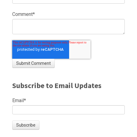
Comment
*
Subscribe to Email Updates
Email
*