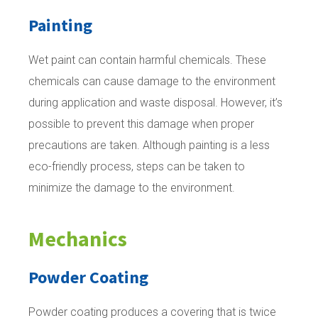
Painting
Wet paint can contain harmful chemicals. These
chemicals can cause damage to the environment
during application and waste disposal. However, it’s
possible to prevent this damage when proper
precautions are taken. Although painting is a less
eco-friendly process, steps can be taken to
minimize the damage to the environment.
Mechanics
Powder Coating
Powder coating produces a covering that is twice