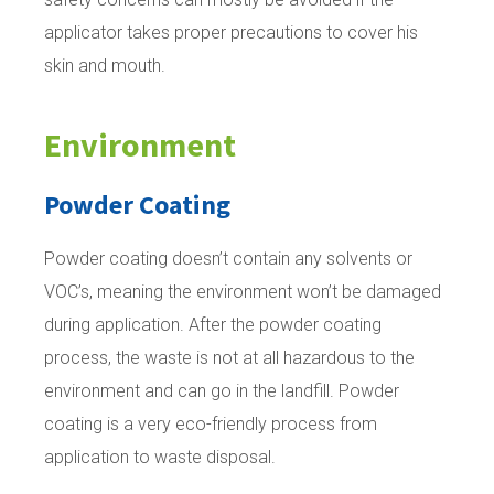
applicator takes proper precautions to cover his
skin and mouth.
Environment
Powder Coating
Powder coating doesn’t contain any solvents or
VOC’s, meaning the environment won’t be damaged
during application. After the powder coating
process, the waste is not at all hazardous to the
environment and can go in the landfill. Powder
coating is a very eco-friendly process from
application to waste disposal.