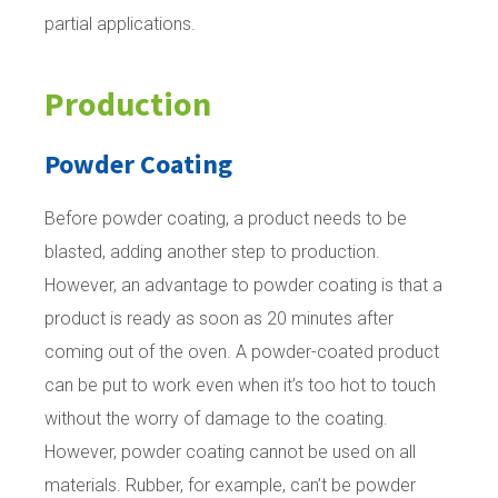
partial applications.
Production
Powder Coating
Before powder coating, a product needs to be
blasted, adding another step to production.
However, an advantage to powder coating is that a
product is ready as soon as 20 minutes after
coming out of the oven. A powder-coated product
can be put to work even when it’s too hot to touch
without the worry of damage to the coating.
However, powder coating cannot be used on all
materials. Rubber, for example, can’t be powder