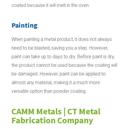
coated because it will melt in the oven.
Painting
When painting a metal product, it does not always
need to be blasted, saving you a step. However,
paint can take up to days to dry. Before paint is dry,
the product cannot be used because the coating will
be damaged. However, paint can be applied to
almost any material, making it a much more
versatile option than powder coating.
CAMM Metals | CT Metal
Fabrication Company