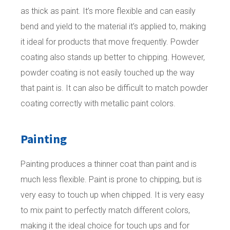
as thick as paint. It’s more flexible and can easily
bend and yield to the material it’s applied to, making
it ideal for products that move frequently. Powder
coating also stands up better to chipping. However,
powder coating is not easily touched up the way
that paint is. It can also be difficult to match powder
coating correctly with metallic paint colors.
Painting
Painting produces a thinner coat than paint and is
much less flexible. Paint is prone to chipping, but is
very easy to touch up when chipped. It is very easy
to mix paint to perfectly match different colors,
making it the ideal choice for touch ups and for