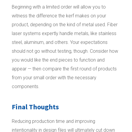
Beginning with a limited order will allow you to
witness the difference the kerf makes on your
product, depending on the kind of metal used. Fiber
laser systems expertly handle metals, like stainless
steel, aluminum, and others. Your expectations
should not go without testing, though. Consider how
you would like the end pieces to function and
appear — then compare the first round of products
from your small order with the necessary
components.
Final Thoughts
Reducing production time and improving
intentionality in design files will ultimately cut down