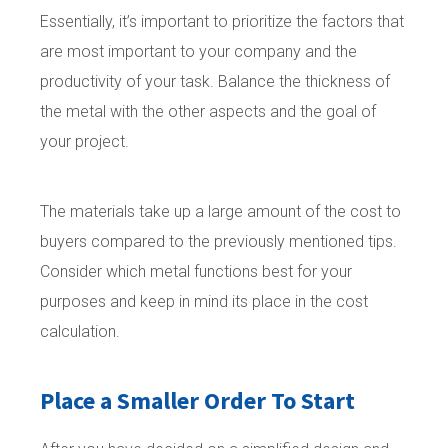
Essentially, it’s important to prioritize the factors that
are most important to your company and the
productivity of your task. Balance the thickness of
the metal with the other aspects and the goal of
your project.
The materials take up a large amount of the cost to
buyers compared to the previously mentioned tips.
Consider which metal functions best for your
purposes and keep in mind its place in the cost
calculation.
Place a Smaller Order To Start