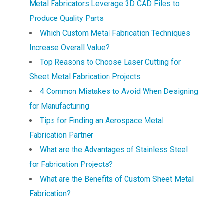
Metal Fabricators Leverage 3D CAD Files to
Produce Quality Parts
Which Custom Metal Fabrication Techniques
Increase Overall Value?
Top Reasons to Choose Laser Cutting for
Sheet Metal Fabrication Projects
4 Common Mistakes to Avoid When Designing
for Manufacturing
Tips for Finding an Aerospace Metal
Fabrication Partner
What are the Advantages of Stainless Steel
for Fabrication Projects?
What are the Benefits of Custom Sheet Metal
Fabrication?