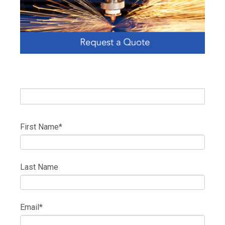
First Name
*
Last Name
Email
*