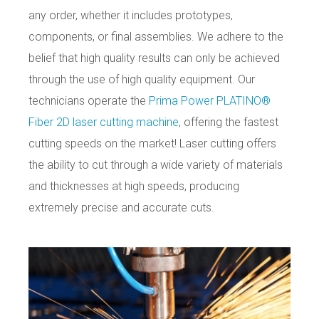
any order, whether it includes prototypes,
components, or final assemblies. We adhere to the
belief that high quality results can only be achieved
through the use of high quality equipment.
Our
technicians operate the
Prima Power PLATINO®
Fiber 2D laser cutting machine
, offering the fastest
cutting speeds on the market! Laser cutting offers
the ability to cut through a wide variety of materials
and thicknesses at high speeds, producing
extremely precise and accurate cuts.