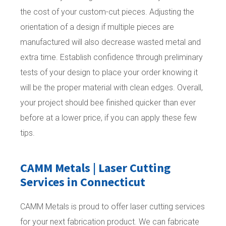
the cost of your custom-cut pieces. Adjusting the
orientation of a design if multiple pieces are
manufactured will also decrease wasted metal and
extra time. Establish confidence through preliminary
tests of your design to place your order knowing it
will be the proper material with clean edges. Overall,
your project should bee finished quicker than ever
before at a lower price, if you can apply these few
tips.
CAMM Metals | Laser Cutting
Services in Connecticut
CAMM Metals is proud to offer laser cutting services
for your next fabrication product. We can fabricate