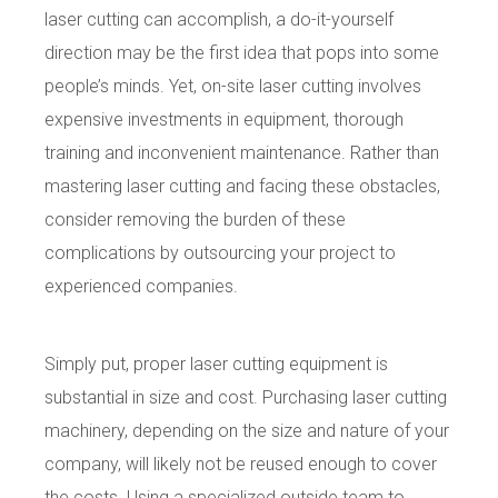
laser cutting can accomplish, a do-it-yourself
direction may be the first idea that pops into some
people’s minds. Yet, on-site laser cutting involves
expensive investments in equipment, thorough
training and inconvenient maintenance. Rather than
mastering laser cutting and facing these obstacles,
consider removing the burden of these
complications
by outsourcing your project to
experienced companies.
Simply put, proper laser cutting equipment is
substantial in size and cost. Purchasing laser cutting
machinery, depending on the size and nature of your
company, will likely not be reused enough to cover
the costs. Using a specialized outside team to