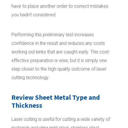
have to place another order to correct mistakes
you hadn’t considered.
Performing this preliminary test increases
confidence in the result and reduces any costs
working out kinks that are caught early. This cost-
effective preparation is wise, but it is simply one
step closer to the high-quality outcome of laser
cutting technology.
Review Sheet Metal Type and
Thickness
Laser cutting is useful for cutting a wide variety of
materials including mild steel, stainless steel,