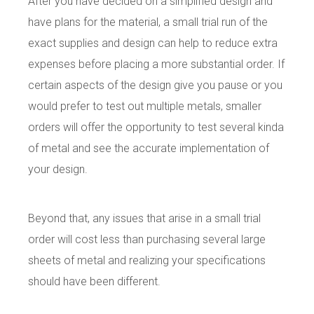
After you have decided on a simplified design and
have plans for the material, a small trial run of the
exact supplies and design can help to reduce extra
expenses before placing a more substantial order. If
certain aspects of the design give you pause or you
would prefer to test out multiple metals, smaller
orders will offer the opportunity to test several kinda
of metal and see the accurate implementation of
your design.
Beyond that, any issues that arise in a small trial
order will cost less than purchasing several large
sheets of metal and realizing your specifications
should have been different.