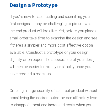
Design a Prototype
If you’re new to laser cutting and submitting your
first designs, it may be challenging to picture what
the end product will look like. Yet, before you place a
small order take time to examine the design and see
if there’s a simpler and more cost-effective option
available. Construct a prototype of your design
digitally or on paper. The appearance of your design
will then be easier to modify or simplify once you
have created a mock-up.
Ordering a large quantity of laser cut product without
considering the desired outcome can ultimately lead
to disappointment and increased costs when you