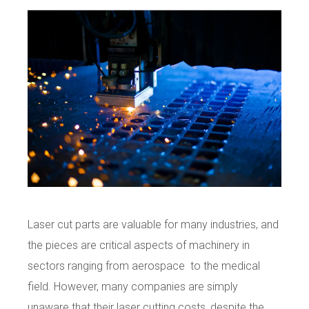
Laser cut parts are valuable for many industries, and
the pieces are critical aspects of machinery in
sectors ranging from aerospace to the medical
field. However, many companies are simply
unaware that their laser cutting costs, despite the