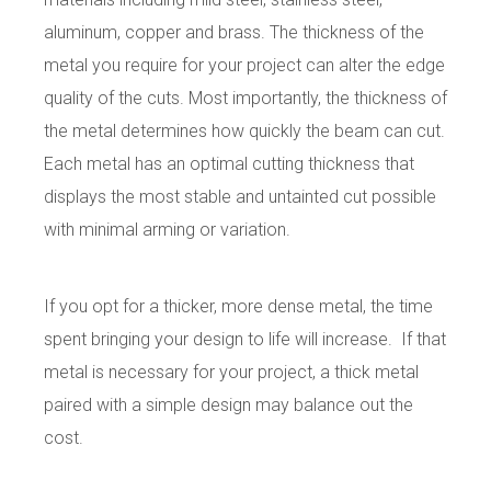
aluminum, copper and brass. The thickness of the
metal you require for your project can alter the edge
quality of the cuts. Most importantly, the thickness of
the metal determines how quickly the beam can cut.
Each metal has an optimal cutting thickness that
displays the most stable and untainted cut possible
with minimal arming or variation.
If you opt for a thicker, more dense metal, the time
spent bringing your design to life will increase.
If that
metal is necessary for your project, a thick metal
paired with a simple design may balance out the
cost.