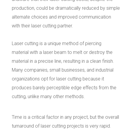
production, could be dramatically reduced by simple
alternate choices and improved communication
with their laser cutting partner.
Laser cutting is a unique
method of piercing
material with a laser beam to melt or destroy the
material in a precise line, resulting in a clean finish.
Many companies, small businesses, and industrial
organizations opt for laser cutting because it
produces barely perceptible edge effects from the
cutting, unlike many other methods.
Time is a critical factor in any project, but the overall
turnaround of laser cutting projects is very rapid.