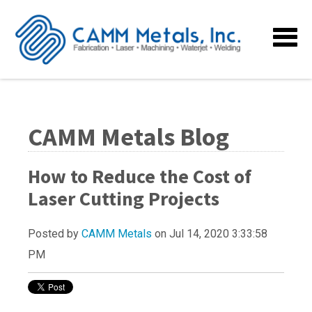
CAMM Metals Blog
How to Reduce the Cost of
Laser Cutting Projects
Posted by
CAMM Metals
on Jul 14, 2020 3:33:58
PM