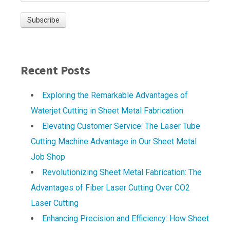
Recent Posts
Exploring the Remarkable Advantages of
Waterjet Cutting in Sheet Metal Fabrication
Elevating Customer Service: The Laser Tube
Cutting Machine Advantage in Our Sheet Metal
Job Shop
Revolutionizing Sheet Metal Fabrication: The
Advantages of Fiber Laser Cutting Over CO2
Laser Cutting
Enhancing Precision and Efficiency: How Sheet