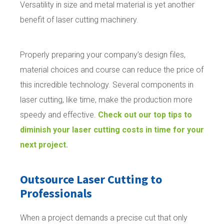
Versatility in size and metal material is yet another
benefit of laser cutting machinery.
Properly preparing your company’s design files,
material choices and course can reduce the price of
this incredible technology. Several components in
laser cutting, like time, make the production more
speedy and effective.
Check out our top tips to
diminish your laser cutting costs in time for your
next project.
Outsource Laser Cutting to
Professionals
When a project demands a precise cut that only