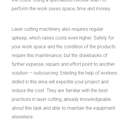
perform the work saves space, time and money.
Laser cutting machinery also requires regular
upkeep, which raises costs even higher. Safety for
your work space and the condition of the products
require this maintenance, but the drawbacks of
further expense, repairs and effort point to another
solution — outsourcing. Enlisting the help of workers
skilled in this area will expedite your project and
reduce the cost. They are familiar with the best
practices in laser cutting, already knowledgeable
about this task and able to maintain the equipment
elsewhere.