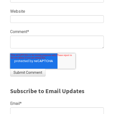
Website
Comment
*
Subscribe to Email Updates
Email
*