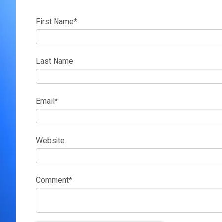
First Name
*
Last Name
Email
*
Website
Comment
*