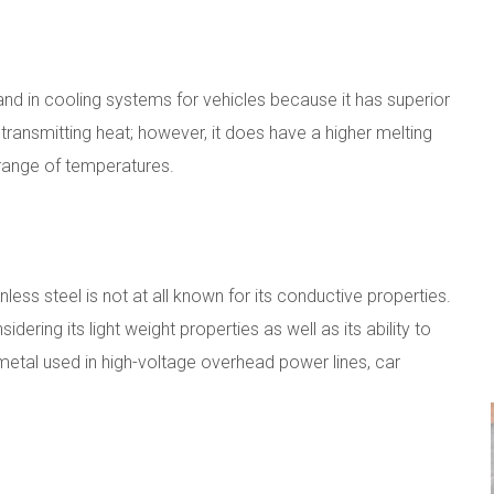
nd in cooling systems for vehicles because it has superior
 transmitting heat; however, it does have a higher melting
range of temperatures.
less steel is not at all known for its conductive properties.
idering its light weight properties as well as its ability to
metal used in high-voltage overhead power lines, car