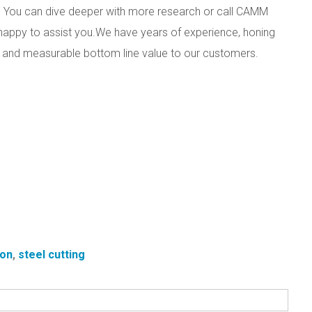
eds? You can dive deeper with more research or call CAMM
appy to assist you.
We have years of experience, honing
uct and measurable bottom line value to our customers.
ion
,
steel cutting