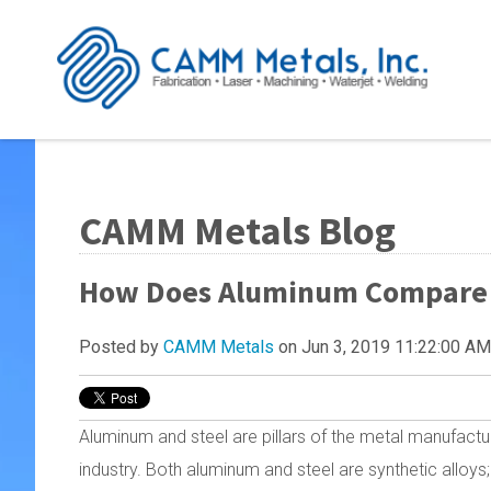
CAMM Metals Blog
How Does Aluminum Compare to
Posted by
CAMM Metals
on Jun 3, 2019 11:22:00 AM
Aluminum and steel are pillars of the metal manufactu
industry. Both aluminum and steel are synthetic alloys;