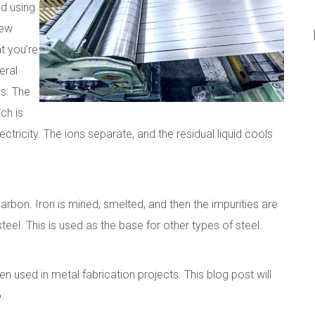
ed using
few
at you’re
eral
as. The
ch is
tricity. The ions separate, and the residual liquid cools
arbon. Iron is mined, smelted, and then the impurities are
eel. This is used as the base for other types of steel.
n used in metal fabrication projects. This blog post will
.