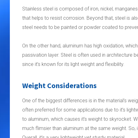
Stainless steel is composed of iron, nickel, mangan
that helps to resist corrosion. Beyond that, steel is a
steel needs to be painted or powder coated to preven
On the other hand, aluminum has high oxidation, which 
passivation layer. Steel is often used in architecture 
since it’s known for its light weight and flexibility.
Weight Considerations
One of the biggest differences is in the material’s wei
often preferred for some applications due to it’s li
to aluminum, which causes it’s weight to skyrocket. Whil
much flimsier than aluminum at the same weight. So, in
Overall, it’s a very lightweight yet sturdy material.