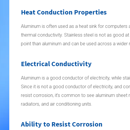
Heat Conduction Properties
Aluminum is often used as a heat sink for computers a
thermal conductivity. Stainless steel is not as good at
point than aluminum and can be used across a wider 
Electrical Conductivity
Aluminum is a good conductor of electricity, while stain
Since it is not a good conductor of electricity, and cons
resist corrosion, it’s common to see aluminum sheet 
radiators, and air conditioning units.
Ability to Resist Corrosion