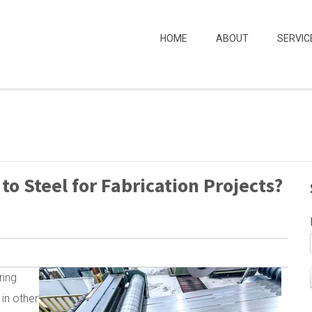
HOME
ABOUT
SERVIC
 Steel for Fabrication Projects?
ring
 in other