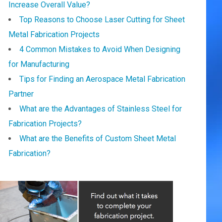
Increase Overall Value?
Top Reasons to Choose Laser Cutting for Sheet
Metal Fabrication Projects
4 Common Mistakes to Avoid When Designing
for Manufacturing
Tips for Finding an Aerospace Metal Fabrication
Partner
What are the Advantages of Stainless Steel for
Fabrication Projects?
What are the Benefits of Custom Sheet Metal
Fabrication?