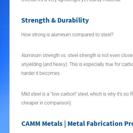
Strength & Durability
How strong is aluminum compared to steel?
Aluminum strength vs. steel strength is not even clos
unyielding (and heavy). This is especially true for carb
harder it becomes.
Mild steel is a "low carbon" steel, which is why it's 
cheaper in comparison).
CAMM Metals | Metal Fabrication Pr