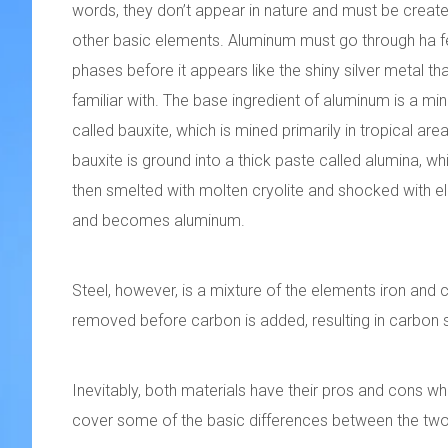
words, they don’t appear in nature and must be creat
other basic elements. Aluminum must go through ha 
phases before it appears like the shiny silver metal th
familiar with. The base ingredient of aluminum is a min
called bauxite, which is mined primarily in tropical are
bauxite is ground into a thick paste called alumina, whi
then smelted with molten cryolite and shocked with elec
and becomes aluminum.
Steel, however, is a mixture of the elements iron and c
removed before carbon is added, resulting in carbon st
Inevitably, both materials have their pros and cons whe
cover some of the basic differences between the two