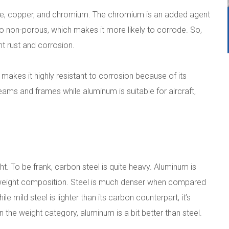
ese, copper, and chromium. The chromium is an added agent
lso non-porous, which makes it more likely to corrode. So,
t rust and corrosion.
makes it highly resistant to corrosion because of its
beams and frames while aluminum is suitable for aircraft,
ght. To be frank, carbon steel is quite heavy. Aluminum is
ghtweight composition. Steel is much denser when compared
e mild steel is lighter than its carbon counterpart, it’s
 the weight category, aluminum is a bit better than steel.