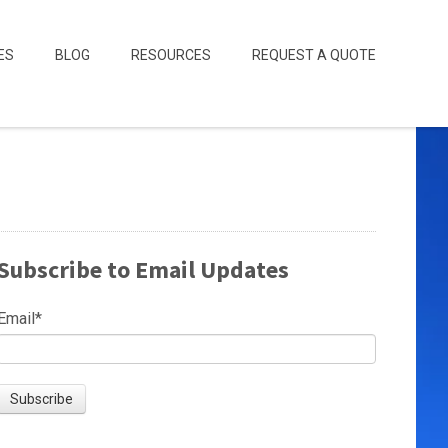
ES
BLOG
RESOURCES
REQUEST A QUOTE
Subscribe to Email Updates
Email
*