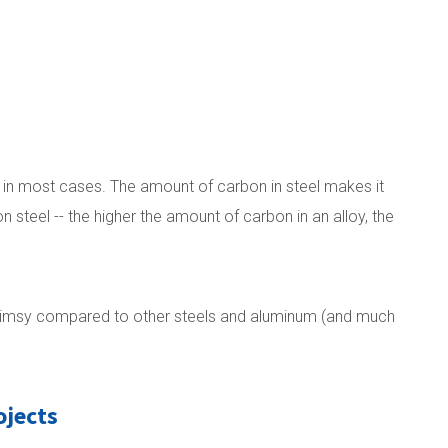
e in most cases. The amount of carbon in steel makes it
on steel -- the higher the amount of carbon in an alloy, the
so flimsy compared to other steels and aluminum (and much
ojects