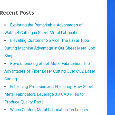
Recent Posts
Exploring the Remarkable Advantages of
Waterjet Cutting in Sheet Metal Fabrication
Elevating Customer Service: The Laser Tube
Cutting Machine Advantage in Our Sheet Metal Job
Shop
Revolutionizing Sheet Metal Fabrication: The
Advantages of Fiber Laser Cutting Over CO2 Laser
Cutting
Enhancing Precision and Efficiency: How Sheet
Metal Fabricators Leverage 3D CAD Files to
Produce Quality Parts
Which Custom Metal Fabrication Techniques