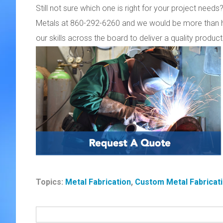
Still not sure which one is right for your project ne
Metals at 860-292-6260 and we would be more than h
our skills across the board to deliver a quality prod
Topics:
Metal Fabrication
,
Custom Metal Fabricat