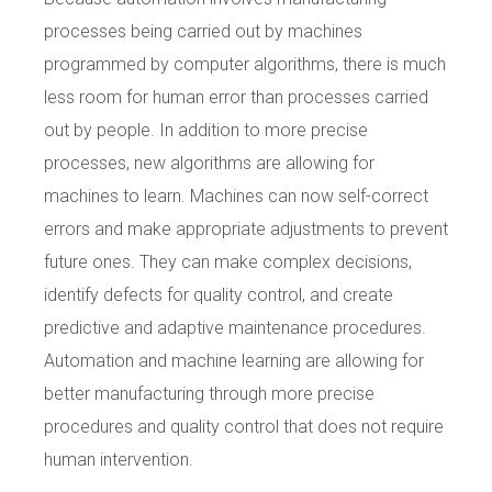
processes being carried out by machines
programmed by computer algorithms, there is much
less room for human error than processes carried
out by people. In addition to more precise
processes, new algorithms are allowing for
machines to learn. Machines can now self-correct
errors and make appropriate adjustments to prevent
future ones. They can make complex decisions,
identify defects for quality control, and create
predictive and adaptive maintenance procedures.
Automation and machine learning are allowing for
better manufacturing through more precise
procedures and quality control that does not require
human intervention.