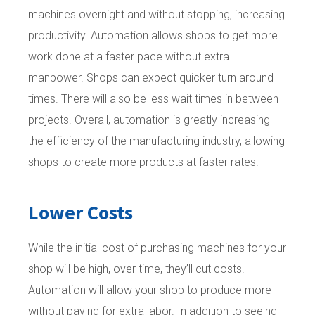
machines overnight and without stopping, increasing
productivity. Automation allows shops to get more
work done at a faster pace without extra
manpower. Shops can expect quicker turn around
times. There will also be less wait times in between
projects. Overall, automation is greatly increasing
the efficiency of the manufacturing industry, allowing
shops to create more products at faster rates.
Lower Costs
While the initial cost of purchasing machines for your
shop will be high, over time, they’ll cut costs.
Automation will allow your shop to produce more
without paying for extra labor. In addition to seeing