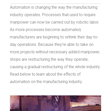
Automation is changing the way the manufacturing
industry operates. Processes that used to require
manpower can now be carried out by robotic labor.
As more processes become automated,
manufacturers are beginning to rethink their day-to-
day operations. Because they’re able to take on
more projects without necessary added manpower,
shops are restructuring the way they operate,
causing a gradual restructuring of the whole industry.
Read below to learn about the effects of
automation on the manufacturing industry.