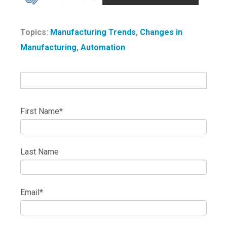
Topics:
Manufacturing Trends
,
Changes in
Manufacturing
,
Automation
First Name
*
Last Name
Email
*