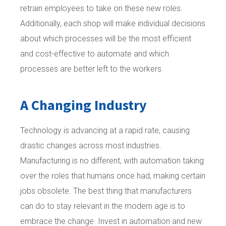
retrain employees to take on these new roles.
Additionally, each shop will make individual decisions
about which processes will be the most efficient
and cost-effective to automate and which
processes are better left to the workers.
A Changing Industry
Technology is advancing at a rapid rate, causing
drastic changes across most industries.
Manufacturing is no different, with automation taking
over the roles that humans once had, making certain
jobs obsolete. The best thing that manufacturers
can do to stay relevant in the modern age is to
embrace the change. Invest in automation and new