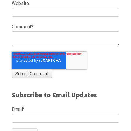
Website
Comment
*
Subscribe to Email Updates
Email
*