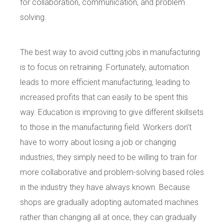
for collaboration, communication, and problem
solving.
The best way to avoid cutting jobs in manufacturing
is to focus on retraining. Fortunately, automation
leads to more efficient manufacturing, leading to
increased profits that can easily to be spent this
way. Education is improving to give different skillsets
to those in the manufacturing field. Workers don’t
have to worry about losing a job or changing
industries, they simply need to be willing to train for
more collaborative and problem-solving based roles
in the industry they have always known. Because
shops are gradually adopting automated machines
rather than changing all at once, they can gradually