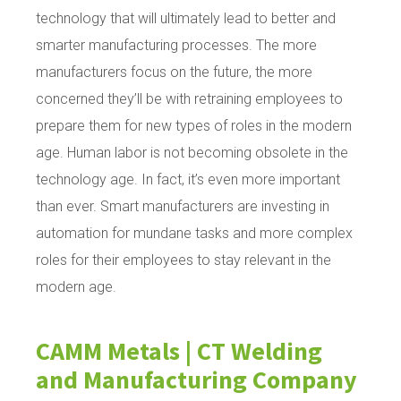
technology that will ultimately lead to better and
smarter manufacturing processes. The more
manufacturers focus on the future, the more
concerned they’ll be with retraining employees to
prepare them for new types of roles in the modern
age. Human labor is not becoming obsolete in the
technology age. In fact, it’s even more important
than ever. Smart manufacturers are investing in
automation for mundane tasks and more complex
roles for their employees to stay relevant in the
modern age.
CAMM Metals | CT Welding
and Manufacturing Company