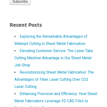
Recent Posts
Exploring the Remarkable Advantages of
Waterjet Cutting in Sheet Metal Fabrication
Elevating Customer Service: The Laser Tube
Cutting Machine Advantage in Our Sheet Metal
Job Shop
Revolutionizing Sheet Metal Fabrication: The
Advantages of Fiber Laser Cutting Over CO2
Laser Cutting
Enhancing Precision and Efficiency: How Sheet
Metal Fabricators Leverage 3D CAD Files to