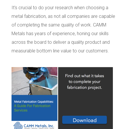
It's crucial to do your research when choosing a
metal fabrication, as not all companies are capable
of completing the same quality of work. CAMM
Metals has years of experience, honing our skills
across the board to deliver a quality product and
measurable bottom line value to our customers.