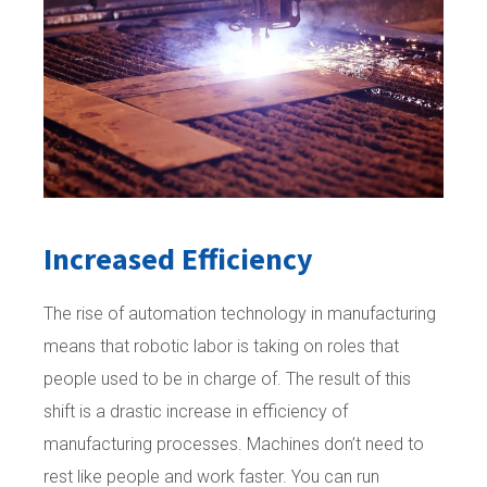
Increased Efficiency
The rise of automation technology in manufacturing
means that robotic labor is taking on roles that
people used to be in charge of. The result of this
shift is a drastic increase in efficiency of
manufacturing processes. Machines don’t need to
rest like people and work faster. You can run