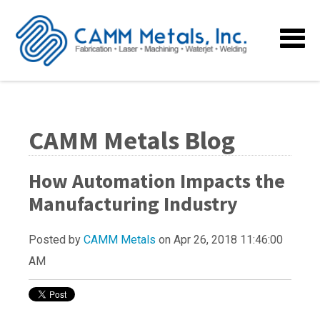
CAMM Metals Blog
How Automation Impacts the
Manufacturing Industry
Posted by
CAMM Metals
on Apr 26, 2018 11:46:00
AM