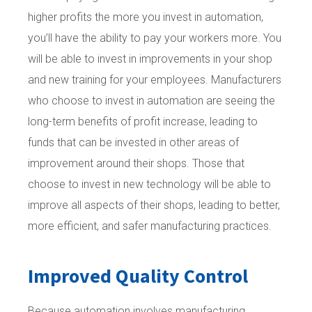
higher profits the more you invest in automation,
you’ll have the ability to pay your workers more. You
will be able to invest in improvements in your shop
and new training for your employees. Manufacturers
who choose to invest in automation are seeing the
long-term benefits of profit increase, leading to
funds that can be invested in other areas of
improvement around their shops. Those that
choose to invest in new technology will be able to
improve all aspects of their shops, leading to better,
more efficient, and safer manufacturing practices.
Improved Quality Control
Because automation involves manufacturing