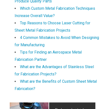
Produce Quality Parts
Which Custom Metal Fabrication Techniques
Increase Overall Value?
Top Reasons to Choose Laser Cutting for
Sheet Metal Fabrication Projects
4 Common Mistakes to Avoid When Designing
for Manufacturing
Tips for Finding an Aerospace Metal
Fabrication Partner
What are the Advantages of Stainless Steel
for Fabrication Projects?
What are the Benefits of Custom Sheet Metal
Fabrication?