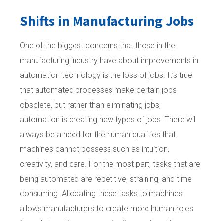
Shifts in Manufacturing Jobs
One of the biggest concerns that those in the
manufacturing industry have about improvements in
automation technology is the loss of jobs. It’s true
that automated processes make certain jobs
obsolete, but rather than eliminating jobs,
automation is creating new types of jobs. There will
always be a need for the human qualities that
machines cannot possess such as intuition,
creativity, and care. For the most part, tasks that are
being automated are repetitive, straining, and time
consuming. Allocating these tasks to machines
allows manufacturers to create more human roles