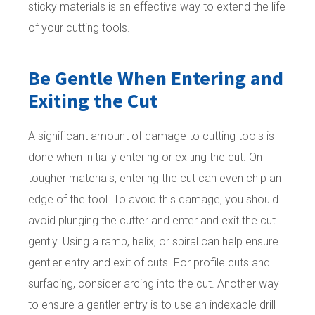
sticky materials is an effective way to extend the life
of your cutting tools.
Be Gentle When Entering and
Exiting the Cut
A significant amount of damage to cutting tools is
done when initially entering or exiting the cut. On
tougher materials, entering the cut can even chip an
edge of the tool. To avoid this damage, you should
avoid plunging the cutter and enter and exit the cut
gently. Using a ramp, helix, or spiral can help ensure
gentler entry and exit of cuts. For profile cuts and
surfacing, consider arcing into the cut. Another way
to ensure a gentler entry is to use an indexable drill