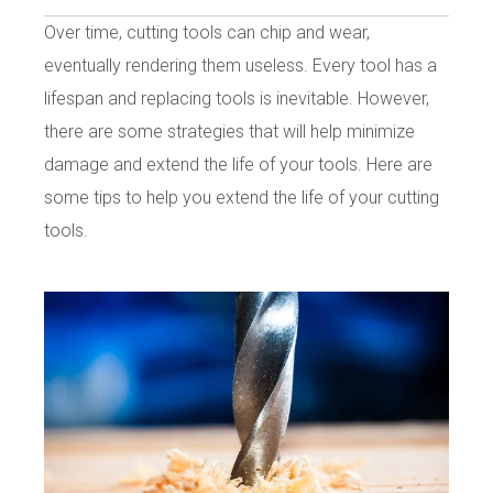
Over time, cutting tools can chip and wear,
eventually rendering them useless. Every tool has a
lifespan and replacing tools is inevitable. However,
there are some strategies that will help minimize
damage and extend the life of your tools. Here are
some tips to help you extend the life of your cutting
tools.