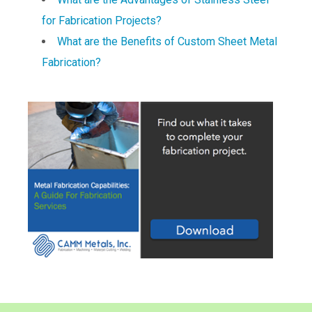
for Fabrication Projects?
What are the Benefits of Custom Sheet Metal
Fabrication?