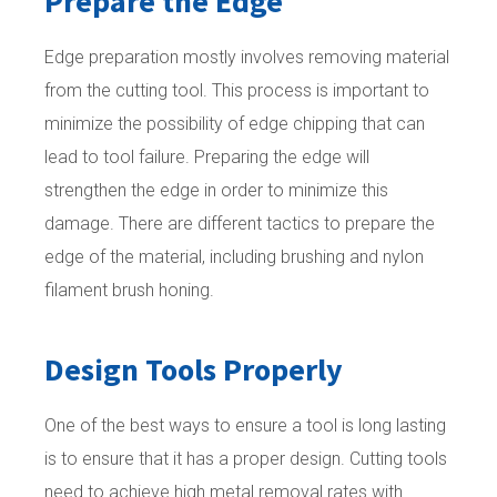
Prepare the Edge
Edge preparation mostly involves removing material
from the cutting tool. This process is important to
minimize the possibility of edge chipping that can
lead to tool failure. Preparing the edge will
strengthen the edge in order to minimize this
damage. There are different tactics to prepare the
edge of the material, including brushing and nylon
filament brush honing.
Design Tools Properly
One of the best ways to ensure a tool is long lasting
is to ensure that it has a proper design. Cutting tools
need to achieve high metal removal rates with