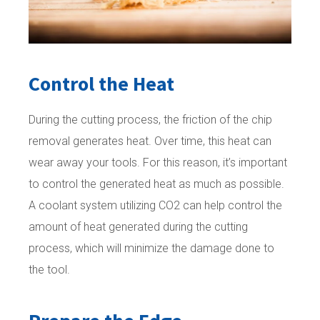
Control the Heat
During the cutting process, the friction of the chip
removal generates heat. Over time, this heat can
wear away your tools. For this reason, it’s important
to control the generated heat as much as possible.
A coolant system utilizing CO2 can help control the
amount of heat generated during the cutting
process, which will minimize the damage done to
the tool.