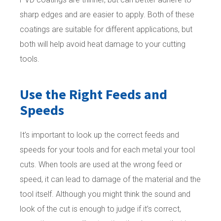
sharp edges and are easier to apply. Both of these
coatings are suitable for different applications, but
both will help avoid heat damage to your cutting
tools.
Use the Right Feeds and
Speeds
It’s important to look up the correct feeds and
speeds for your tools and for each metal your tool
cuts. When tools are used at the wrong feed or
speed, it can lead to damage of the material and the
tool itself. Although you might think the sound and
look of the cut is enough to judge if it’s correct,