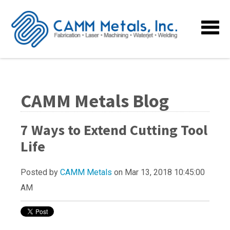
CAMM Metals Blog
7 Ways to Extend Cutting Tool
Life
Posted by
CAMM Metals
on Mar 13, 2018 10:45:00
AM