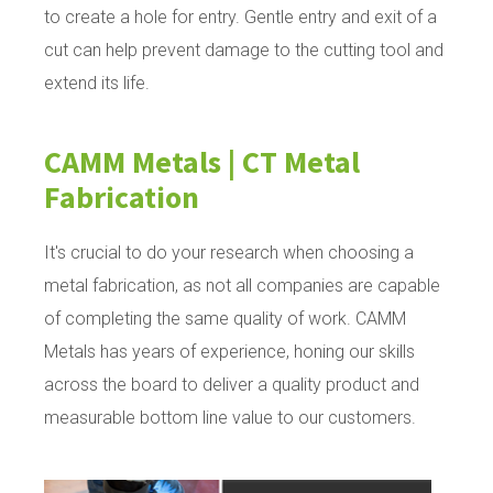
to create a hole for entry. Gentle entry and exit of a
cut can help prevent damage to the cutting tool and
extend its life.
CAMM Metals | CT Metal
Fabrication
It's crucial to do your research when choosing a
metal fabrication, as not all companies are capable
of completing the same quality of work. CAMM
Metals has years of experience, honing our skills
across the board to deliver a quality product and
measurable bottom line value to our customers.