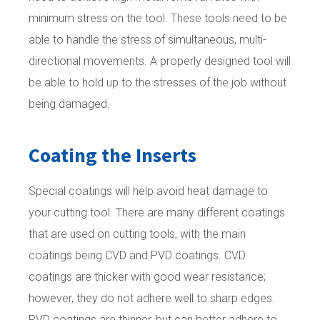
minimum stress on the tool. These tools need to be
able to handle the stress of simultaneous, multi-
directional movements. A properly designed tool will
be able to hold up to the stresses of the job without
being damaged.
Coating the Inserts
Special coatings will help avoid heat damage to
your cutting tool. There are many different coatings
that are used on cutting tools, with the main
coatings being CVD and PVD coatings. CVD
coatings are thicker with good wear resistance;
however, they do not adhere well to sharp edges.
PVD coatings are thinner, but can better adhere to