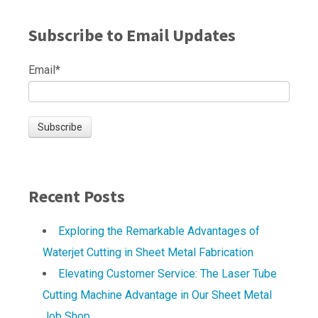
Subscribe to Email Updates
Email
*
Recent Posts
Exploring the Remarkable Advantages of
Waterjet Cutting in Sheet Metal Fabrication
Elevating Customer Service: The Laser Tube
Cutting Machine Advantage in Our Sheet Metal
Job Shop