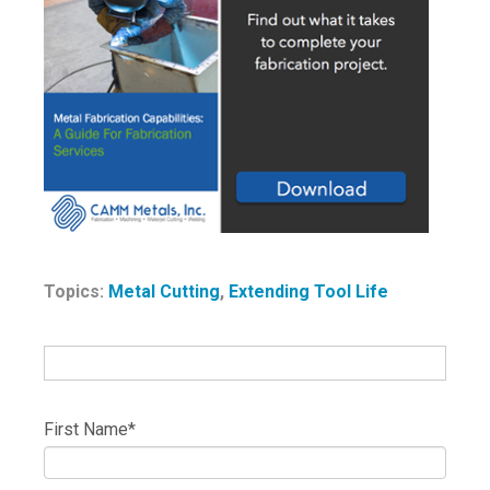
Topics:
Metal Cutting
,
Extending Tool Life
First Name
*