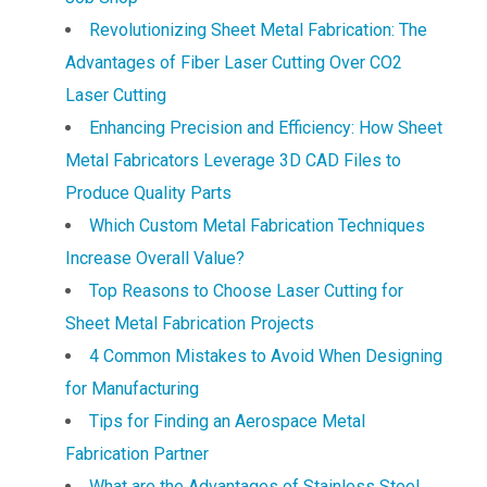
Revolutionizing Sheet Metal Fabrication: The
Advantages of Fiber Laser Cutting Over CO2
Laser Cutting
Enhancing Precision and Efficiency: How Sheet
Metal Fabricators Leverage 3D CAD Files to
Produce Quality Parts
Which Custom Metal Fabrication Techniques
Increase Overall Value?
Top Reasons to Choose Laser Cutting for
Sheet Metal Fabrication Projects
4 Common Mistakes to Avoid When Designing
for Manufacturing
Tips for Finding an Aerospace Metal
Fabrication Partner
What are the Advantages of Stainless Steel