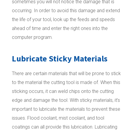
sometimes you will not notice the damage that is
occurring. In order to avoid this damage and extend
the life of your tool, look up the feeds and speeds
ahead of time and enter the right ones into the
computer program.
Lubricate Sticky Materials
There are certain materials that will be prone to stick
to the material the cutting tool is made of. When this
sticking occurs, it can weld chips onto the cutting
edge and damage the tool. With sticky materials, it’s
important to lubricate the materials to prevent these
issues. Flood coolant, mist coolant, and tool
coatings can all provide this lubrication. Lubricating