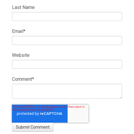
Last Name
Email
*
Website
Comment
*