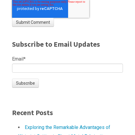
Subscribe to Email Updates
Email
*
Recent Posts
Exploring the Remarkable Advantages of