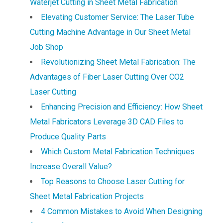
Waterjet Cutting in Sheet Metal Fabrication
Elevating Customer Service: The Laser Tube
Cutting Machine Advantage in Our Sheet Metal
Job Shop
Revolutionizing Sheet Metal Fabrication: The
Advantages of Fiber Laser Cutting Over CO2
Laser Cutting
Enhancing Precision and Efficiency: How Sheet
Metal Fabricators Leverage 3D CAD Files to
Produce Quality Parts
Which Custom Metal Fabrication Techniques
Increase Overall Value?
Top Reasons to Choose Laser Cutting for
Sheet Metal Fabrication Projects
4 Common Mistakes to Avoid When Designing