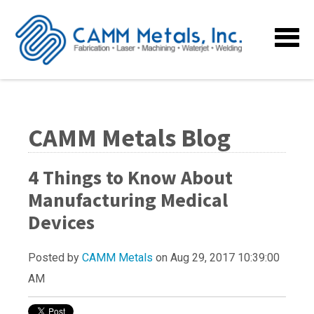
CAMM Metals Blog
4 Things to Know About
Manufacturing Medical
Devices
Posted by
CAMM Metals
on Aug 29, 2017 10:39:00
AM