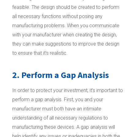
feasible. The design should be created to perform
all necessary functions without posing any
manufacturing problems. When you communicate
with your manufacturer when creating the design,
they can make suggestions to improve the design
to ensure that it’s realistic.
2. Perform a Gap Analysis
In order to protect your investment, it’s important to
perform a gap analysis. First, you and your
manufacturer must both have an intimiate
understanding of all necessary regulations to
manufacturing these devices. A gap analysis will
help identify any issues or inadequacies in both the