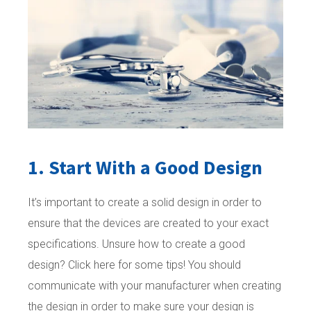
1. Start With a Good Design
It’s important to create a solid design in order to
ensure that the devices are created to your exact
specifications. Unsure how to create a good
design? Click here for some tips! You should
communicate with your manufacturer when creating
the design in order to make sure your design is