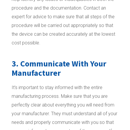
procedure and the documentation. Contact an
expert for advice to make sure that all steps of the
procedure will be carried out appropriately so that
the device can be created accurately at the lowest
cost possible.
3. Communicate With Your
Manufacturer
It’s important to stay informed with the entire
manufacturing process. Make sure that you are
perfectly clear about everything you will need from
your manufacturer. They must understand all of your
needs and properly communicate with you so that