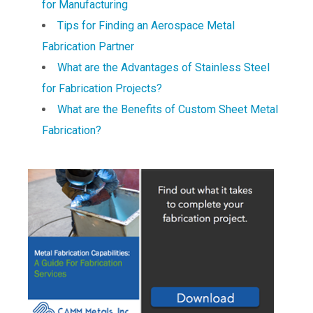
for Manufacturing
Tips for Finding an Aerospace Metal
Fabrication Partner
What are the Advantages of Stainless Steel
for Fabrication Projects?
What are the Benefits of Custom Sheet Metal
Fabrication?