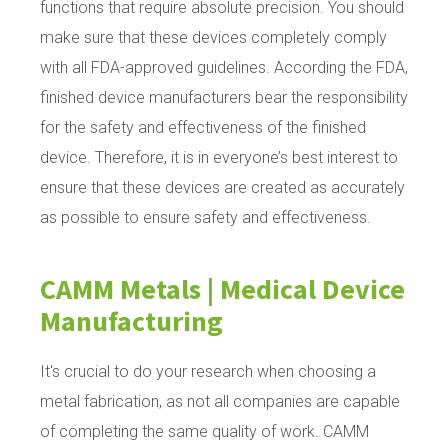
functions that require absolute precision. You should
make sure that these devices completely comply
with all FDA-approved guidelines. According the FDA,
finished device manufacturers bear the responsibility
for the safety and effectiveness of the finished
device. Therefore, it is in everyone’s best interest to
ensure that these devices are created as accurately
as possible to ensure safety and effectiveness.
CAMM Metals | Medical Device
Manufacturing
It's crucial to do your research when choosing a
metal fabrication, as not all companies are capable
of completing the same quality of work. CAMM