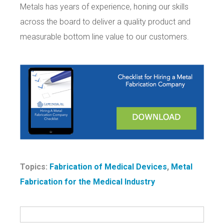
Metals has years of experience, honing our skills
across the board to deliver a quality product and
measurable bottom line value to our customers.
Topics:
Fabrication of Medical Devices
,
Metal
Fabrication for the Medical Industry