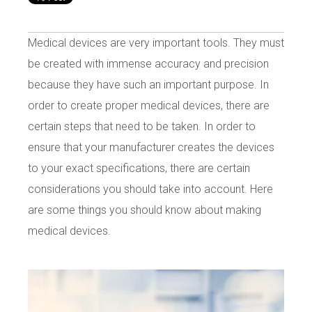
Medical devices are very important tools. They must
be created with immense accuracy and precision
because they have such an important purpose. In
order to create proper medical devices, there are
certain steps that need to be taken. In order to
ensure that your manufacturer creates the devices
to your exact specifications, there are certain
considerations you should take into account. Here
are some things you should know about making
medical devices.