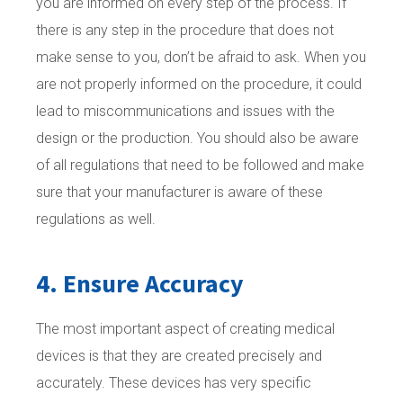
you are informed on every step of the process. If
there is any step in the procedure that does not
make sense to you, don’t be afraid to ask. When you
are not properly informed on the procedure, it could
lead to miscommunications and issues with the
design or the production. You should also be aware
of all regulations that need to be followed and make
sure that your manufacturer is aware of these
regulations as well.
4. Ensure Accuracy
The most important aspect of creating medical
devices is that they are created precisely and
accurately. These devices has very specific