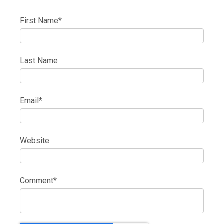
First Name
*
Last Name
Email
*
Website
Comment
*