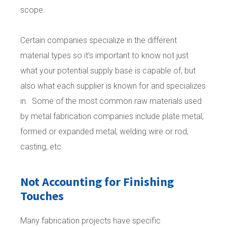
scope.
Certain companies specialize in the different
material types so it’s important to know not just
what your potential supply base is capable of, but
also what each supplier is known for and specializes
in. Some of the most common raw materials used
by metal fabrication companies include plate metal,
formed or expanded metal, welding wire or rod,
casting, etc.
Not Accounting for Finishing
Touches
Many fabrication projects have specific