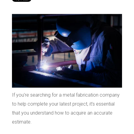
If you’re searching for a metal fabrication company
to help complete your latest project, it’s essential
that you understand how to acquire an accurate
estimate.