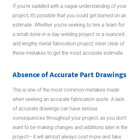
If you’re saddled with a vague understanding of your
project, it’s possible that you could get burned on an
estimate. Whether you’re seeking to hire a team for
a small done-in-a-day welding project or a nuanced
and lengthy metal fabrication project, steer clear of
these mistakes to get the most accurate estimate.
Absence of Accurate Part Drawings
This is one of the most common mistakes made
when seeking an accurate fabrication quote. A lack
of accurate drawings can have serious
consequences throughout your project, as you don’t
want to be making changes and additions later in the
project— it will almost always cost more and take