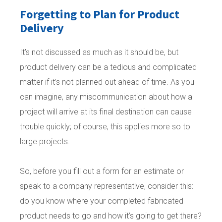
Forgetting to Plan for Product
Delivery
It’s not discussed as much as it should be, but
product delivery can be a tedious and complicated
matter if it’s not planned out ahead of time. As you
can imagine, any miscommunication about how a
project will arrive at its final destination can cause
trouble quickly; of course, this applies more so to
large projects.
So, before you fill out a form for an estimate or
speak to a company representative, consider this:
do you know where your completed fabricated
product needs to go and how it’s going to get there?