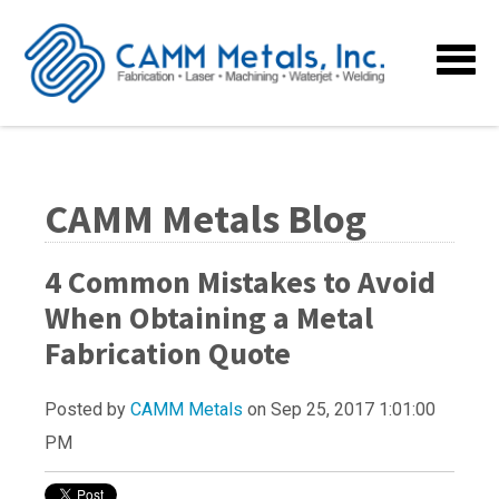
CAMM Metals Blog
4 Common Mistakes to Avoid
When Obtaining a Metal
Fabrication Quote
Posted by
CAMM Metals
on Sep 25, 2017 1:01:00
PM