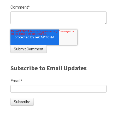
Comment
*
Subscribe to Email Updates
Email
*