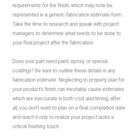
requirements for the finish, which may note be
represented in a generic fabrication estimate form.
Take the time to research and speak with project
managers to determine what needs to be done to
your final project after the fabrication.
Does your part need paint, epoxy, or special
coatings? Be sure to outline these details in any
fabrication estimate. Neglecting to properly plan for
your product’s finish can inevitably cause estimates
which are inaccurate in both cost and timing; after
all, you don’t want to plan on a final completion date
and reach it only to realize your project lacks a
critical finishing touch.