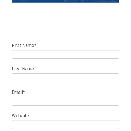
First Name
*
Last Name
Email
*
Website