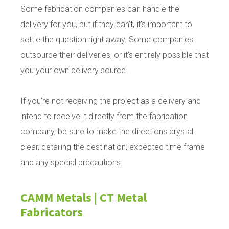
Some fabrication companies can handle the
delivery for you, but if they can’t, it’s important to
settle the question right away. Some companies
outsource their deliveries, or it’s entirely possible that
you your own delivery source.
If you’re not receiving the project as a delivery and
intend to receive it directly from the fabrication
company, be sure to make the directions crystal
clear, detailing the destination, expected time frame
and any special precautions.
CAMM Metals | CT Metal
Fabricators