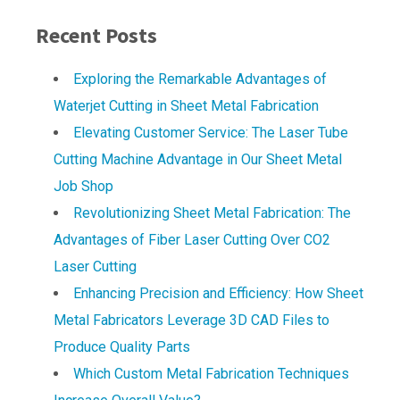
Recent Posts
Exploring the Remarkable Advantages of
Waterjet Cutting in Sheet Metal Fabrication
Elevating Customer Service: The Laser Tube
Cutting Machine Advantage in Our Sheet Metal
Job Shop
Revolutionizing Sheet Metal Fabrication: The
Advantages of Fiber Laser Cutting Over CO2
Laser Cutting
Enhancing Precision and Efficiency: How Sheet
Metal Fabricators Leverage 3D CAD Files to
Produce Quality Parts
Which Custom Metal Fabrication Techniques