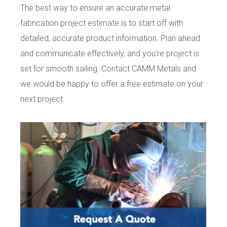
The best way to ensure an accurate metal
fabrication project estimate is to start off with
detailed, accurate product information. Plan ahead
and communicate effectively, and you’re project is
set for smooth sailing. Contact CAMM Metals and
we would be happy to offer a free estimate on your
next project.