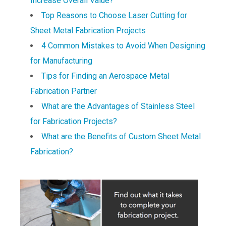
Increase Overall Value?
Top Reasons to Choose Laser Cutting for
Sheet Metal Fabrication Projects
4 Common Mistakes to Avoid When Designing
for Manufacturing
Tips for Finding an Aerospace Metal
Fabrication Partner
What are the Advantages of Stainless Steel
for Fabrication Projects?
What are the Benefits of Custom Sheet Metal
Fabrication?