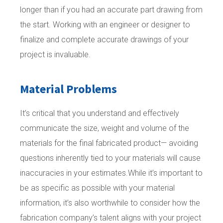
longer than if you had an accurate part drawing from
the start. Working with an engineer or designer to
finalize and complete accurate drawings of your
project is invaluable.
Material Problems
It’s critical that you understand and effectively
communicate the size, weight and volume of the
materials for the final fabricated product— avoiding
questions inherently tied to your materials will cause
inaccuracies in your estimates.While it’s important to
be as specific as possible with your material
information, it’s also worthwhile to consider how the
fabrication company’s talent aligns with your project